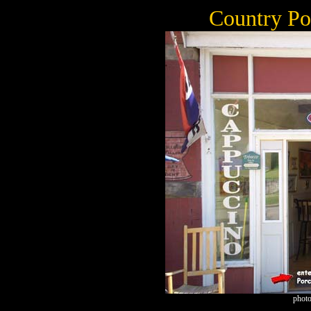
Country Po
photo