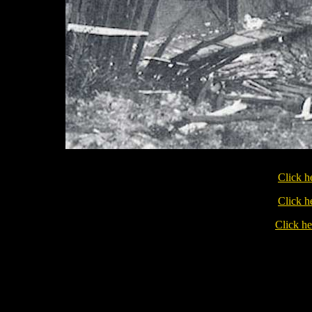
Click h
Click h
Click he