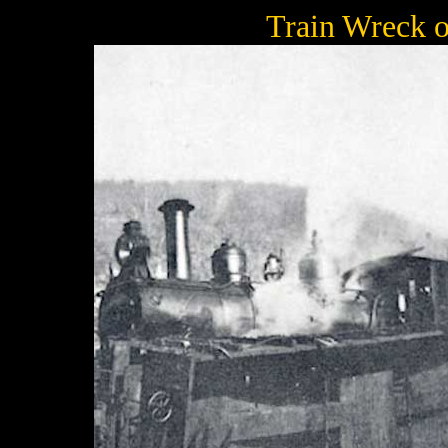
Train Wreck o