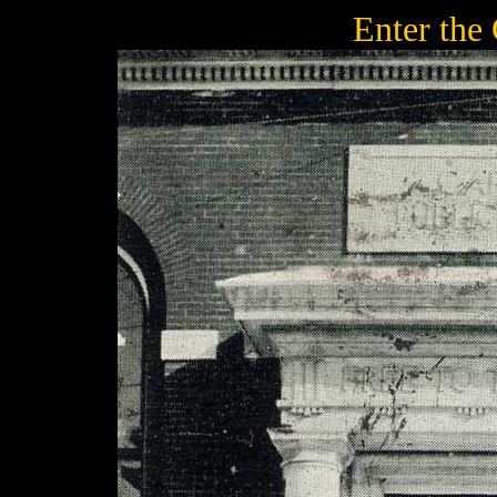
Enter the