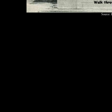
Source: 