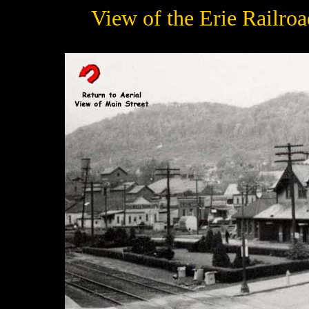
View of the Erie Railro