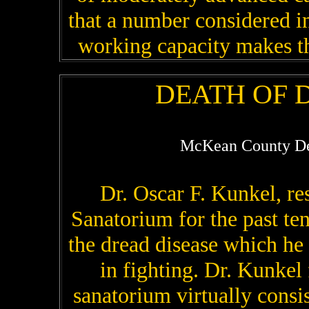
that a number considered in
working capacity makes the
DEATH OF D
McKean County De
Dr. Oscar F. Kunkel, re
Sanatorium for the past te
the dread disease which he h
in fighting. Dr. Kunkel
sanatorium virtually consi