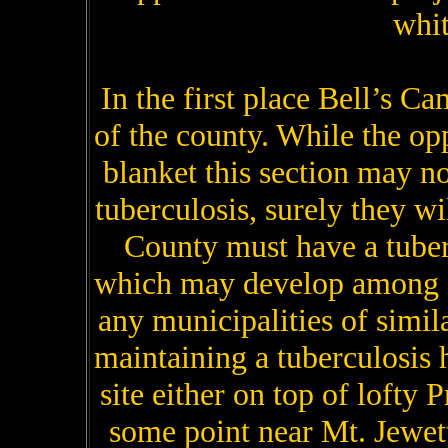
whit
In the first place Bell’s Ca
of the county. While the op
blanket this section may no
tuberculosis, surely they wi
County must have a tuber
which may develop among i
any municipalities of simi
maintaining a tuberculosis
site either on top of lofty 
some point near Mt. Jewet