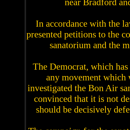
near Bradford and
In accordance with the la
presented petitions to the 
sanatorium and the ma
The Democrat, which has 
any movement which wi
investigated the Bon Air sa
convinced that it is not de
should be decisively defe