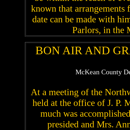
known that arrangements f
date can be made with him 
Parlors, in the
BON AIR AND G
McKean County De
At a meeting of the North
held at the office of J. P.
much was accomplished.
presided and Mrs. Ann