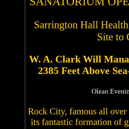
SANATORIUM OPE
Sarrington Hall Health
Site to
W. A. Clark Will Man
2385 Feet Above Se
Olean Evenin
Rock City, famous all over t
its fantastic formation of