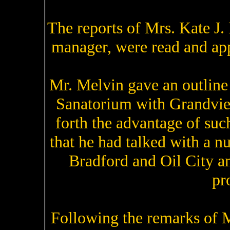
The reports of Mrs. Kate J. 
manager, were read and app
Mr. Melvin gave an outline 
Sanatorium with Grandvie
forth the advantage of su
that he had talked with a n
Bradford and Oil City an
pr
Following the remarks of M