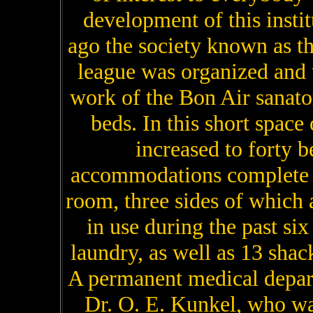
development of this instit
ago the society known as t
league was organized and 
work of the Bon Air sanato
beds. In this short space
increased to forty b
accommodations complete f
room, three sides of which 
in use during the past si
laundry, as well as 13 shack
A permanent medical depar
Dr. O. E. Kunkel, who wa