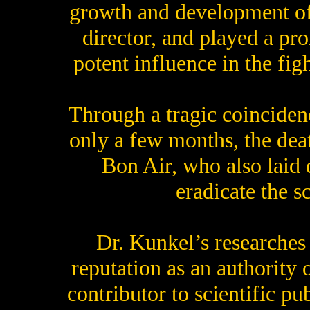
growth and development of 
director, and played a pr
potent influence in the fig
Through a tragic coinciden
only a few months, the dea
Bon Air, who also laid d
eradicate the s
Dr. Kunkel’s researches
reputation as an authority 
contributor to scientific pu