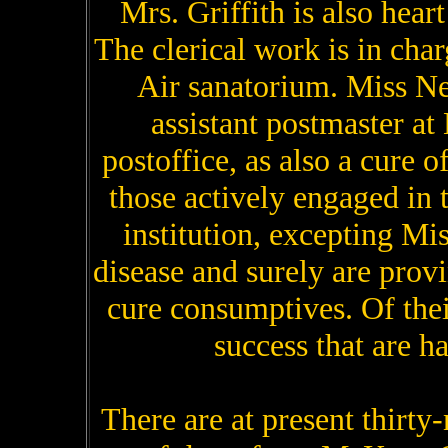
Mrs. Griffith is also hear
The clerical work is in char
Air sanatorium. Miss Ne
assistant postmaster at
postoffice, as also a cure of
those actively engaged in 
institution, excepting Mi
disease and surely are provin
cure consumptives. Of thei
success that are ha
There are at present thirty-