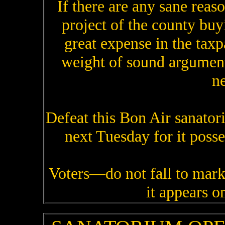
If there are any sane reas
project of the county buy
great expense in the tax
weight of sound argument
ne
Defeat this Bon Air sanatori
next Tuesday for it posse
Voters—do not fall to mark
it appears on