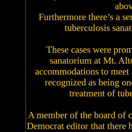
abov
Furthermore there’s a se
tuberculosis sanat
These cases were promp
sanatorium at Mt. Alt
accommodations to meet al
recognized as being one
treatment of tube
A member of the board of 
Democrat editor that there