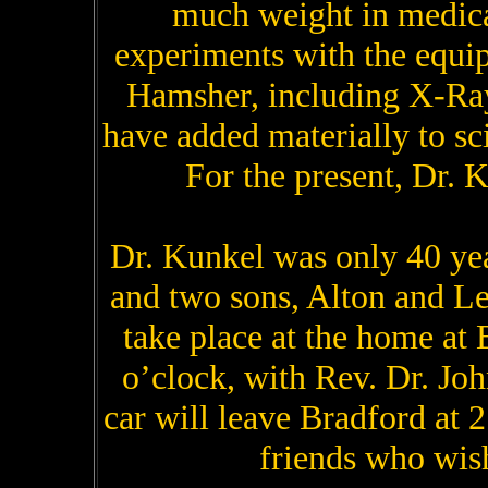
much weight in medical
experiments with the equi
Hamsher, including X-Ray
have added materially to sc
For the present, Dr. K
Dr. Kunkel was only 40 yea
and two sons, Alton and Le
take place at the home at
o’clock, with Rev. Dr. Joh
car will leave Bradford at 
friends who wish