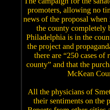
The campaign for the sanat
promoters, allowing no ti
news of the proposal when i
the county completely 
Philadelphia is in the coun
the project and propaganda 
there are “250 cases of 
county” and that the purch
McKean Count
All the physicians of Sme
their sentiments on the p
Reports from other cities 