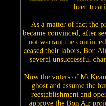
been treati
As a matter of fact the p
became convinced, after seve
not warrant the continued
ceased their labors. Bon Ai
several unsuccessful ch
Now the voters of McKean 
ghost and assume the bu
reestablishment and opera
approve the Bon Air proj