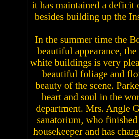
it has maintained a deficit
besides building up the Ins
In the summer time the Bo
beautiful appearance, the
white buildings is very ple
beautiful foliage and fl
beauty of the scene. Parke
heart and soul in the wor
department. Mrs. Angle G
sanatorium, who finished 
housekeeper and has charg