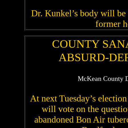
Dr. Kunkel’s body will be
former h
COUNTY SAN
ABSURD-DEF
McKean County D
At next Tuesday’s electio
will vote on the questi
abandoned Bon Air tuberc