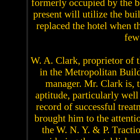
formerly occupied by the b
present will utilize the b
replaced the hotel when 
few
W. A. Clark, proprietor of
in the Metropolitan Buildi
manager. Mr. Clark is, 
aptitude, particularly wel
record of successful treat
brought him to the attenti
the W. N. Y. & P. Tract