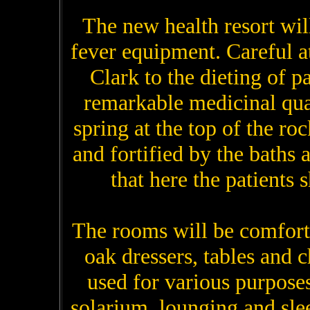
The new health resort will
fever equipment. Careful a
Clark to the dieting of p
remarkable medicinal qual
spring at the top of the roc
and fortified by the baths a
that here the patients s
The rooms will be comfort
oak dressers, tables and c
used for various purpose
solarium, lounging and sle