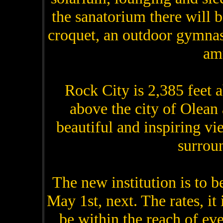
the sanatorium there will be
croquet, an outdoor gymna
am
Rock City is 2,385 feet ab
above the city of Olean
beautiful and inspiring vi
surrou
The new institution is to b
May 1st, next. The rates, it
be within the reach of e