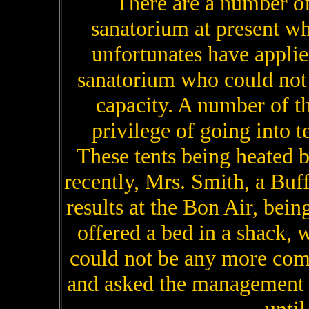
There are a number of
sanatorium at present w
unfortunates have applie
sanatorium who could not 
capacity. A number of t
privilege of going into t
These tents being heated 
recently, Mrs. Smith, a Buf
results at the Bon Air, being
offered a bed in a shack, w
could not be any more comfo
and asked the management to