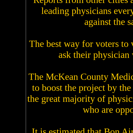
leading physicians every
against the 
The best way for voters to v
ask their physician 
The McKean County Medical
to boost the project by th
the great majority of physic
who are oppo
It is estimated that Bon Air