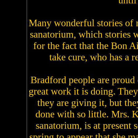
until
Many wonderful stories of m
sanatorium, which stories w
for the fact that the Bon A
take cure, who has a r
Bradford people are proud 
great work it is doing. They
they are giving it, but 
done with so little. Mrs. 
sanatorium, is at present 
spring to appear that she ma