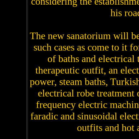
considering the establishmen
his roa
The new sanatorium will be
such cases as come to it for
of baths and electrical
therapeutic outfit, an elec
power, steam baths, Turkish
electrical robe treatment
frequency electric machin
faradic and sinusoidal elec
outfits and hot