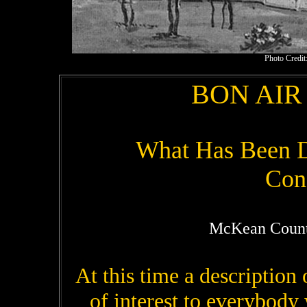
Photo Credit:
BON AIR
What Has Been Do
Con
McKean Count
At this time a description
of interest to everybod