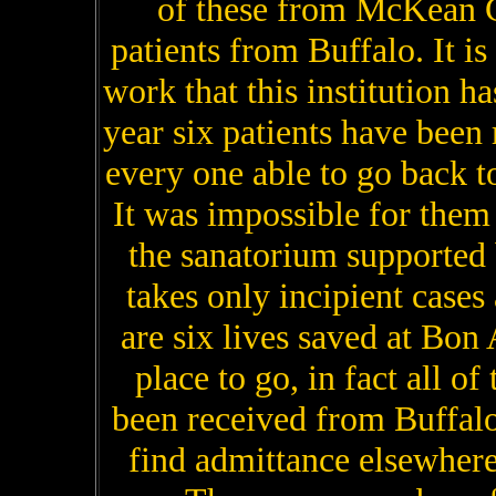
of these from McKean C
patients from Buffalo. It is
work that this institution h
year six patients have been 
every one able to go back 
It was impossible for them
the sanatorium supported
takes only incipient cases
are six lives saved at Bon
place to go, in fact all of
been received from Buffalo
find admittance elsewhere