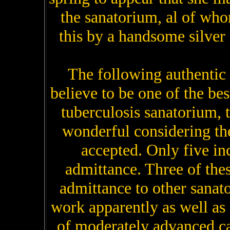
the sanatorium, al of wh
this by a handsome silver 
The following authentic
believe to be one of the bes
tuberculosis sanatorium, t
wonderful considering the
accepted. Only five in
admittance. Three of the
admittance to other sanato
work apparently as well as 
of moderately advanced cas