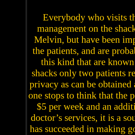
Everybody who visits t
management on the shack
Melvin, but have been im
the patients, and are proba
this kind that are known 
shacks only two patients r
privacy as can be obtained
one stops to think that the p
$5 per week and an addit
doctor’s services, it is a s
has succeeded in making go