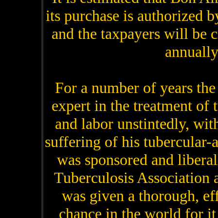
its purchase is authorized b
and the taxpayers will be 
annually
For a number of years th
expert in the treatment of
and labor unstintedly, with
suffering of his tubercular-
was sponsored and libera
Tuberculosis Association 
was given a thorough, eff
chance in the world for i