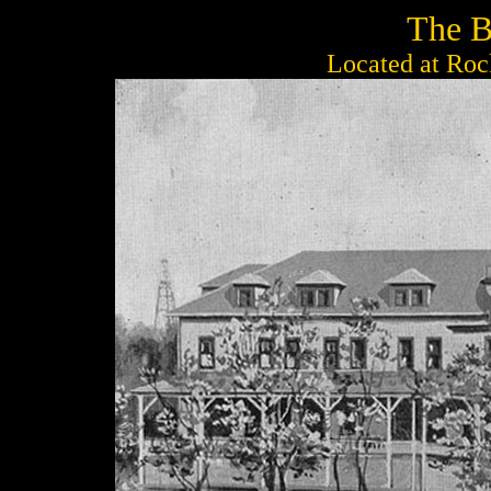
The B
Located at Roc