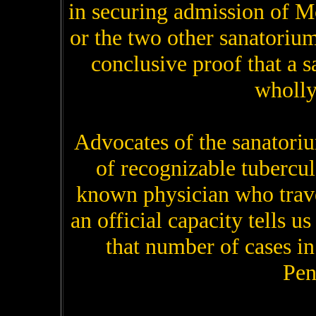
in securing admission of M
or the two other sanatorium
conclusive proof that a
wholly
Advocates of the sanatoriu
of recognizable tubercu
known physician who trav
an official capacity tells us
that number of cases in
Pen