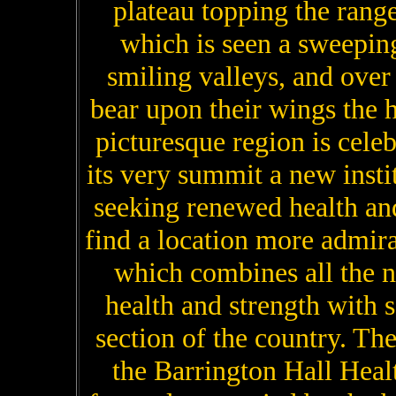
plateau topping the rang
which is seen a sweeping
smiling valleys, and over
bear upon their wings the 
picturesque region is celeb
its very summit a new insti
seeking renewed health and
find a location more admira
which combines all the 
health and strength with 
section of the country. Th
the Barrington Hall Healt