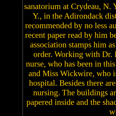
sanatorium at Crydeau, N. Y
Y., in the Adirondack dis
recommended by no less au
recent paper read by him 
association stamps him as 
order. Working with Dr. 
nurse, who has been in this
and Miss Wickwire, who i
hospital. Besides there are
nursing. The buildings ar
papered inside and the shack
wi