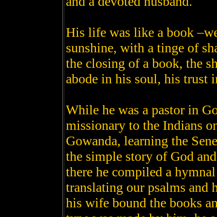
and a devoted husband.
His life was like a book –we
sunshine, with a tinge of s
the closing of a book, the 
abode in his soul, his trust
While he was a pastor in G
missionary to the Indians on
Gowanda, learning the Sene
the simple story of God and 
there he compiled a hymnal 
translating our psalms and
his wife bound the books an