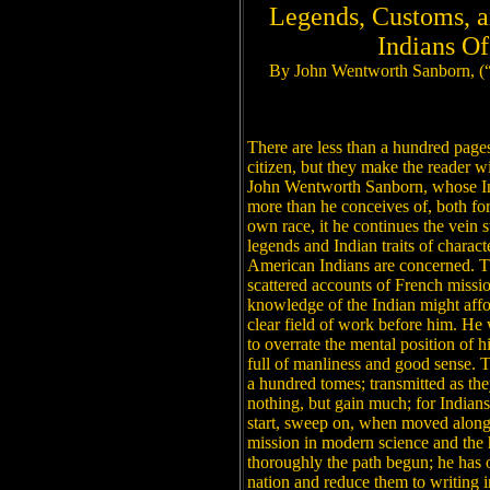
Legends, Customs, a
Indians O
By John Wentworth Sanborn, (
There are less than a hundred pages 
citizen, but they make the reader wi
John Wentworth Sanborn, whose In
more than he conceives of, both for
own race, it he continues the vein s
legends and Indian traits of charact
American Indians are concerned. Th
scattered accounts of French missi
knowledge of the Indian might aff
clear field of work before him. He w
to overrate the mental position of h
full of manliness and good sense. Th
a hundred tomes; transmitted as the
nothing, but gain much; for Indians
start, sweep on, when moved along 
mission in modern science and the h
thoroughly the path begun; he has 
nation and reduce them to writing i