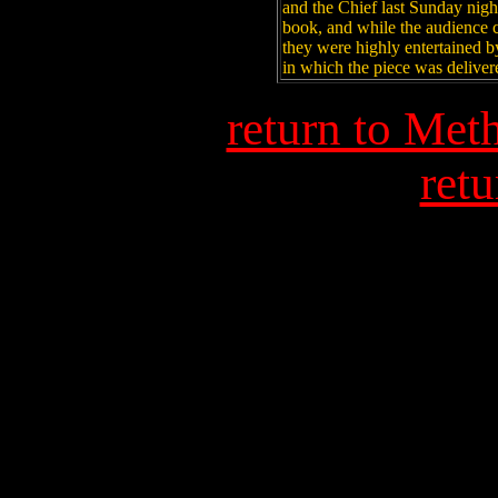
and the Chief last Sunday nig
book, and while the audience 
they were highly entertained b
in which the piece was deliver
return to Met
retu