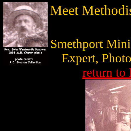
Meet Methodis
Smethport Minis
Expert, Photo
return to