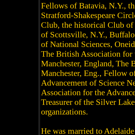
Fellows of Batavia, N.Y., t
Stratford-Shakespeare Circl
Club, the historical Club of
of Scottsville, N.Y., Buffalo
of National Sciences, Oneida
The British Association for
Manchester, England, The Br
Manchester, Eng., Fellow of
Advancement of Science New
Association for the Advanc
Treasurer of the Silver La
organizations.
He was married to Adelaide