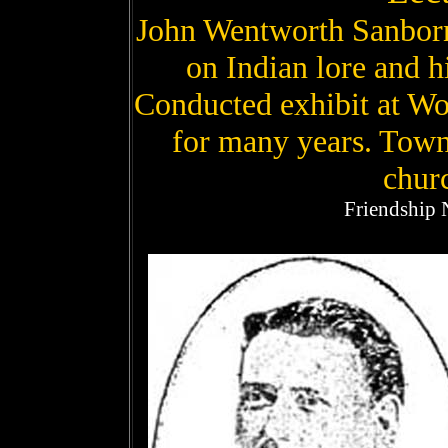
John Wentworth Sanborn
on Indian lore and h
Conducted exhibit at Wor
for many years. Town 
churc
Friendship 