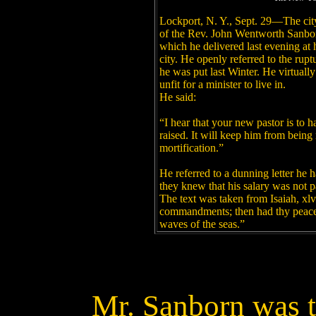
Lockport, N. Y., Sept. 29—The city 
of the Rev. John Wentworth Sanborn
which he delivered last evening at h
city. He openly referred to the ruptu
he was put last Winter. He virtuall
unfit for a minister to live in.
He said:
“I hear that your new pastor is to 
raised. It will keep him from bein
mortification.”
He referred to a dunning letter he
they knew that his salary was not p
The text was taken from Isaiah, xlv
commandments; then had thy peace b
waves of the seas.”
Mr. Sanborn was 