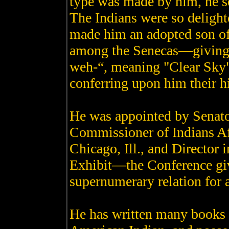
type was made by him, he se
The Indians were so delighte
made him an adopted son of
among the Senecas—giving 
weh-“, meaning "Clear Sky"
conferring upon him their hi
He was appointed by Senat
Commissioner of Indians Aff
Chicago, Ill., and Director 
Exhibit—the Conference gi
supernumerary relation for 
He has written many books 