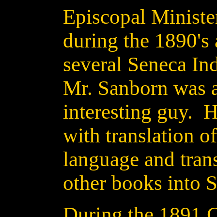
Episcopal Ministe
during the 1890's 
several Seneca In
Mr. Sanborn was a
interesting guy. 
with translation o
language and tran
other books into 
During the 1891 