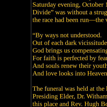
Saturday evening, October 1
Divide” was without a strug
the race had been run—the 
“By ways not understood.
Out of each dark vicissitude
God brings us compensatin
For faith is perfected by fea
And souls renew their youth
And love looks into Heaven,
The funeral was held at the
Presiding Elder, Dr. Witham
this place and Rev. Hugh B