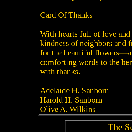
Card Of Thanks
With hearts full of love an
kindness of neighbors and f
for the beautiful flowers—a
comforting words to the b
with thanks.
Adelaide H. Sanborn
Harold H. Sanborn
Olive A. Wilkins
The S