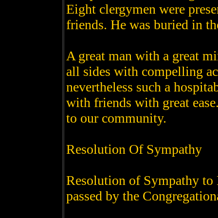
Eight clergymen were presen
friends. He was buried in t
A great man with a great m
all sides with compelling a
nevertheless such a hospitab
with friends with great ease
to our community.
Resolution Of Sympathy
Resolution of Sympathy to 
passed by the Congregation