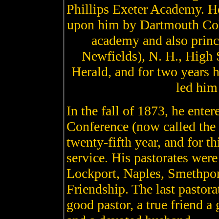
Phillips Exeter Academy. He
upon him by Dartmouth Col
academy and also prin
Newfields), N. H., High 
Herald, and for two years h
led him 
In the fall of 1873, he ent
Conference (now called the 
twenty-fifth year, and for th
service. His pastorates wer
Lockport, Naples, Smethport
Friendship. The last pastora
good pastor, a true friend a 