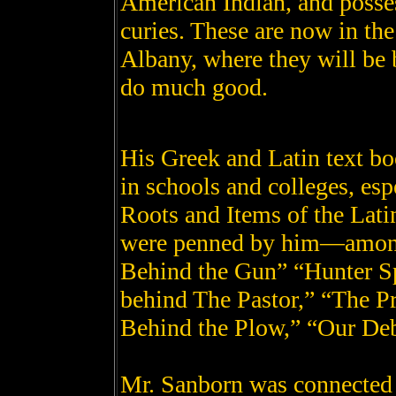
American Indian, and posses
curies. These are now in t
Albany, where they will be b
do much good.
His Greek and Latin text b
in schools and colleges, esp
Roots and Items of the Lat
were penned by him—among
Behind the Gun” “Hunter S
behind The Pastor,” “The P
Behind the Plow,” “Our Deb
Mr. Sanborn was connected 