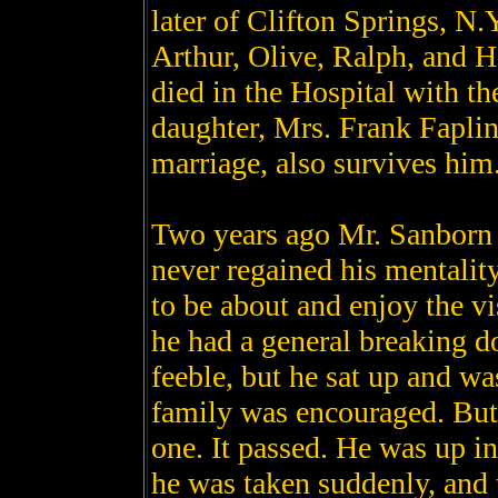
later of Clifton Springs, N.
Arthur, Olive, Ralph, and H
died in the Hospital with th
daughter, Mrs. Frank Faplin
marriage, also survives him
Two years ago Mr. Sanborn 
never regained his mentality
to be about and enjoy the v
he had a general breaking 
feeble, but he sat up and wa
family was encouraged. But
one. It passed. He was up in
he was taken suddenly, and 