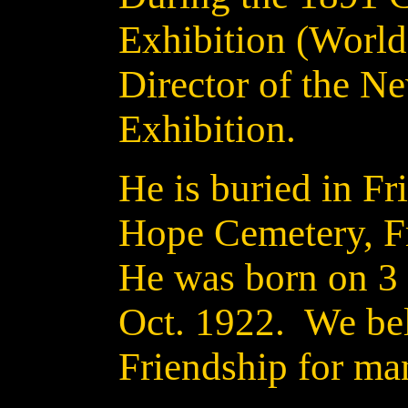
Exhibition (World'
Director of the N
Exhibition.
He is buried in Fr
Hope Cemetery, F
He was born on 3
Oct. 1922. We beli
Friendship for ma