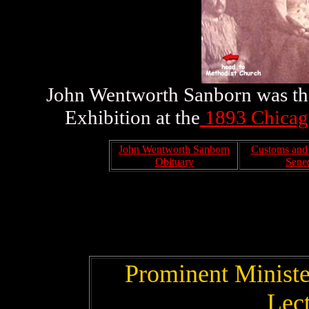
John Wentworth Sanborn was the
Exhibition at the
1893 Chicago
John Wentworth Sanborn
Customs and S
Obituary
Senec
Prominent Minister
Lec