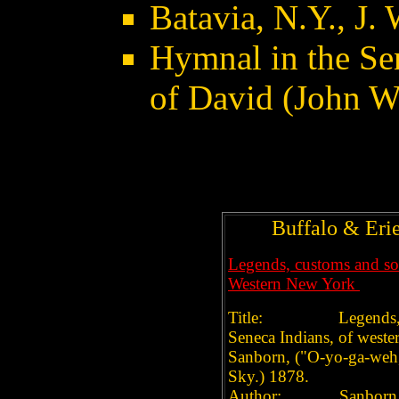
Batavia, N.Y., J.
Hymnal in the Se
of David (John W
Buffalo & Eri
Legends, customs and soci
Western New York
Title: Legends, custo
Seneca Indians, of west
Sanborn, ("O-yo-ga-weh,
Sky.) 1878.
Author: Sanborn, Jo