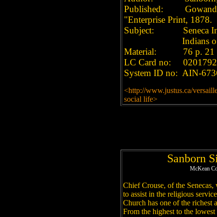
Published: Gowanda, 
"Enterprise Print, 1878.
Subject: Seneca Indi
Indians of North 
Material: 76 p. 21 
LC Card no: 0201792
System ID no: AIN-673
<http://www.justus.ca/versail
social life>
Sanborn S
McKean Cou
Chief Crouse, of the Senecas,
to assist in the religious serv
Church has one of the richest 
From the highest to the lowest