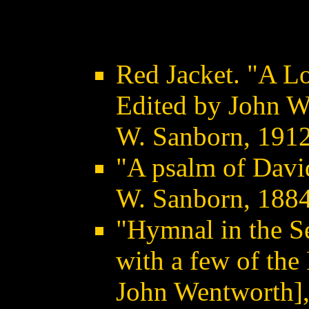
Red Jacket. "A L
Edited by John W.
W. Sanborn, 191
"A psalm of David
W. Sanborn, 188
"Hymnal in the Se
with a few of the
John Wentworth],