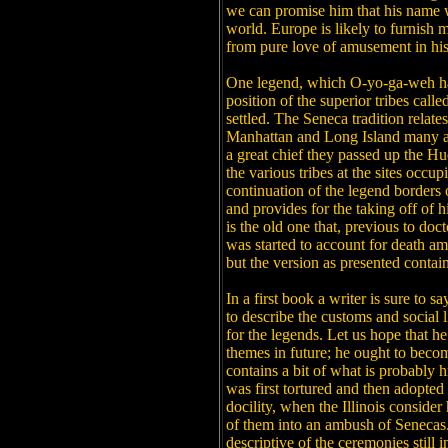
we can promise him that his name w
world. Europe is likely to furnish mo
from pure love of amusement in his 
One legend, which O-yo-ga-weh has
position of the superior tribes cal
settled. The Seneca tradition relates
Manhattan and Long Island many age
a great chief they passed up the H
the various tribes at the sites occu
continuation of the legend borders 
and provides for the taking off of 
is the old one that, previous to doc
was started to account for death a
but the version as presented contain
In a first book a writer is sure to 
to describe the customs and social l
for the legends. Let us hope that he
themes in future; he ought to becom
contains a bit of what is probably
was first tortured and then adopted b
docility, when the Illinois consider
of them into an ambush of Senecas
descriptive of the ceremonies still 