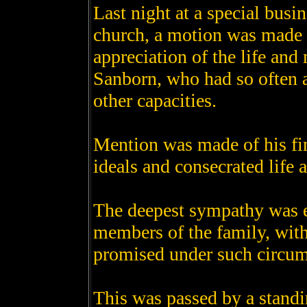
Last night at a special bus
church, a motion was made t
appreciation of the life and 
Sanborn, who had so often a
other capacities.
Mention was made of his fin
ideals and consecrated life 
The deepest sympathy was e
members of the family, with
promised under such circum
This was passed by a standi