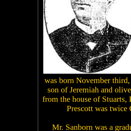
was born November third,
son of Jeremiah and oliv
from the house of Stuarts,
Prescott was twice
Mr. Sanborn was a grad