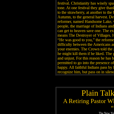
festival. Christianity has wisely sp
tone. At one festival they give than
to the strawberry, at another to the
Autumn, to the general harvest. Dee
reformer, named Handsome Lake, w
people, the marriage of Indians an
can get to heaven save one. The e
means The Destroyer of Villages. He 
“He was good to you,” the reformer 
difficulty between the Americans 
your enemies. The Crown told the gr
he might kill them if he liked. The
and unjust. For this reason he has 
permitted to go into the presence of
happy. All faithful Indians pass b
recognize him, but pass on in silen
Plain Tal
A Retiring Pastor W
“
The New Yor