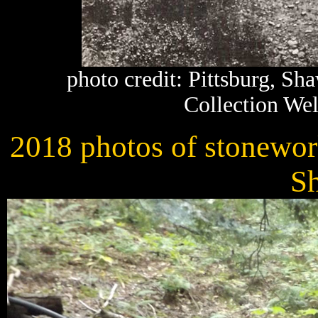
photo credit: Pittsburg, S
Collection Wel
2018 photos of stonework
S