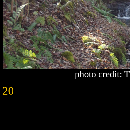
photo credit:
20