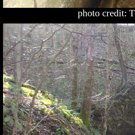
photo credit: