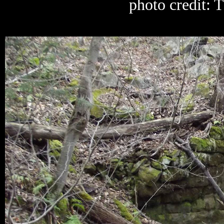
photo credit: