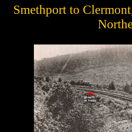
Smethport to Clermont
Northe