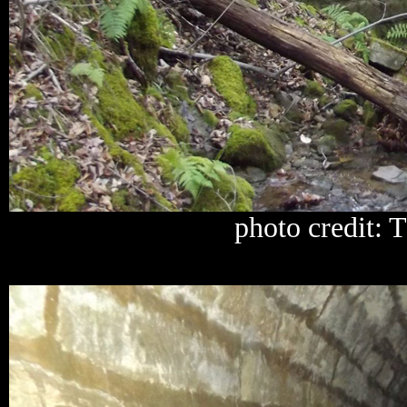
photo credit: