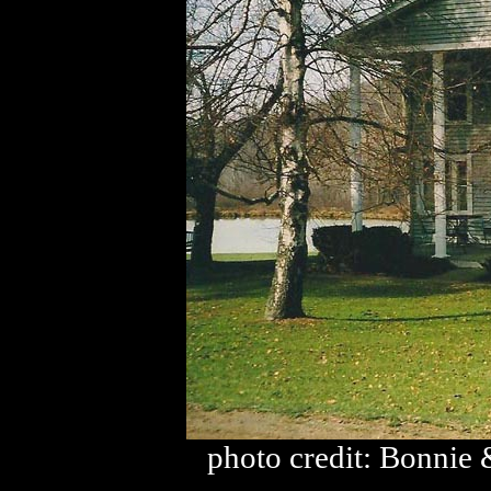
photo credit: Bonnie 