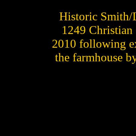
Historic Smith/
1249 Christian 
2010 following e
the farmhouse b