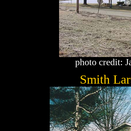
photo credit: 
Smith La