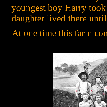
youngest boy Harry took 
daughter lived there until
At one time this farm con