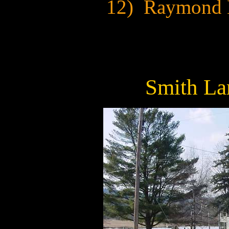
12) Raymond 
Smith La