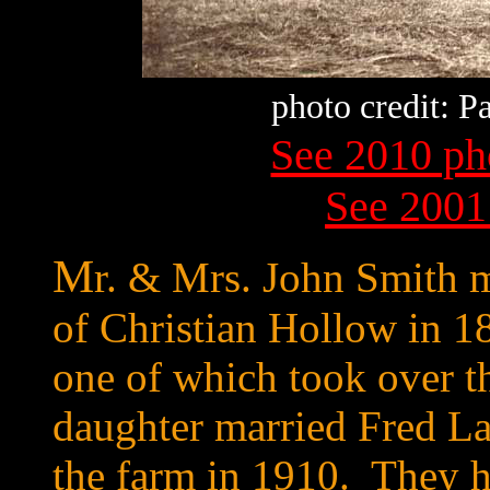
photo credit: 
See 2010 ph
See 2001
M
r. & Mrs. John Smith 
of Christian Hollow in 1
one of which took over 
daughter married Fred La
the farm in 1910. They h