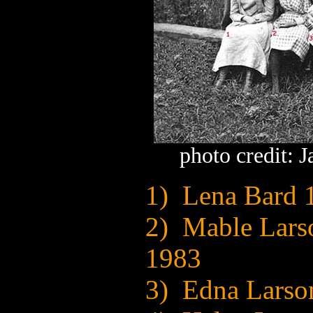
photo credit: 
1) Lena Bard 
2) Mable Lars
1983
3) Edna Larso