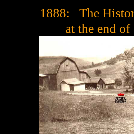
1888: The Histo
at the end of