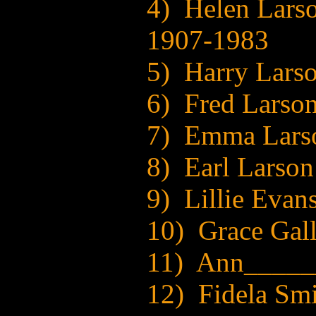
4) Helen Lars
1907-1983
5) Harry Lars
6) Fred Larso
7) Emma Lars
8) Earl Larso
9) Lillie Evan
10) Grace Gal
11) Ann_____
12) Fidela Sm