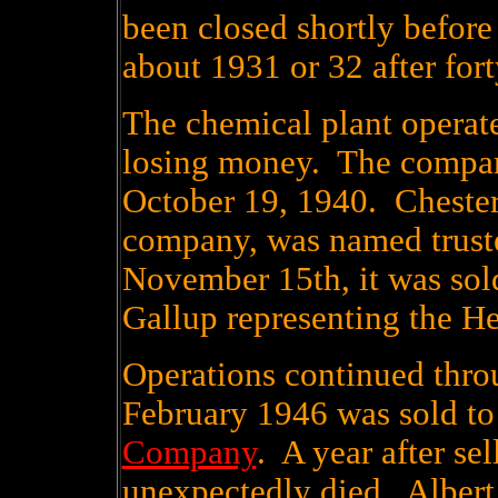
been closed shortly before
about 1931 or 32 after fort
The chemical plant operate
losing money. The compan
October 19, 1940. Chester
company, was named truste
November 15th, it was sold
Gallup representing the H
Operations continued thro
February 1946 was sold to
Company
. A year after se
unexpectedly died. Albert