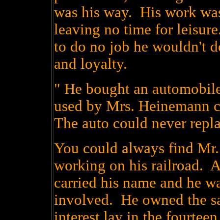
was his way. His work was
leaving no time for leisu
to do no job he wouldn't d
and loyalty.
" He bought an automobile
used by Mrs. Heinemann 
The auto could never repla
You could always find Mr
working on his railroad. 
carried his name and he wa
involved. He owned the saw
interest lay in the fourtee