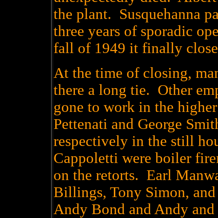
the plant. Susquehanna pa
three years of sporadic op
fall of 1949 it finally clo
At the time of closing, m
there a long tie. Other em
gone to work in the higher
Pettenati and George Smit
respectively in the still 
Cappoletti were boiler fi
on the retorts. Earl Manw
Billings, Tony Simon, and
Andy Bond and Andy and 