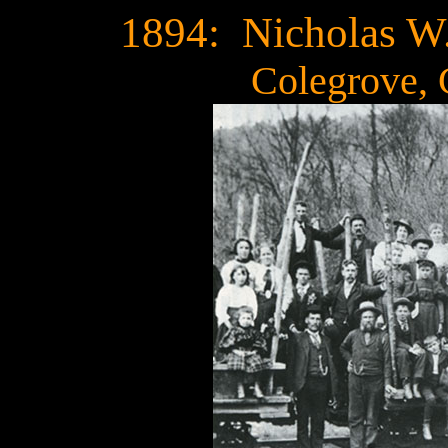
1894: Nicholas W
Colegrove,