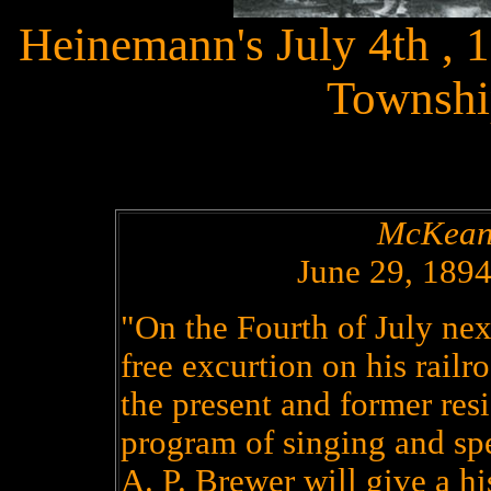
Heinemann's July 4th , 
Townshi
McKean
June 29, 189
"On the Fourth of July ne
free excurtion on his railr
the present and former re
program of singing and sp
A. P. Brewer will give a hi