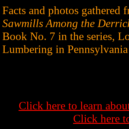
Facts and photos gathered 
Sawmills Among the Derric
Book No. 7 in the series, L
Lumbering in Pennsylvania
Click here to learn abo
Click here t