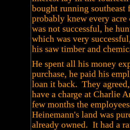
bought running southeast
probably knew every acre 
was not successful, he hun
which was very successful,
his saw timber and chemic
He spent all his money ex
purchase, he paid his emp
loan it back. They agreed,
have a charge at Charlie A
few months the employees
Heinemann's land was purc
already owned. It had a rai