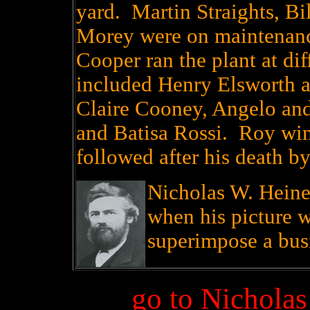
yard. Martin Straights, B
Morey were on maintenan
Cooper ran the plant at di
included Henry Elsworth a
Claire Cooney, Angelo and
and Batisa Rossi. Roy win
followed after his death b
Nicholas W. Heine
when his picture w
superimpose a busin
go to Nichola