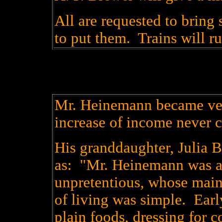
All are requested to bring 
to put them. Trains will ru
Mr. Heinemann became ver
increase of income never 
His granddaughter, Julia B
as: "Mr. Heinemann was a
unpretentious, whose main
of living was simple. Early
plain foods, dressing for c