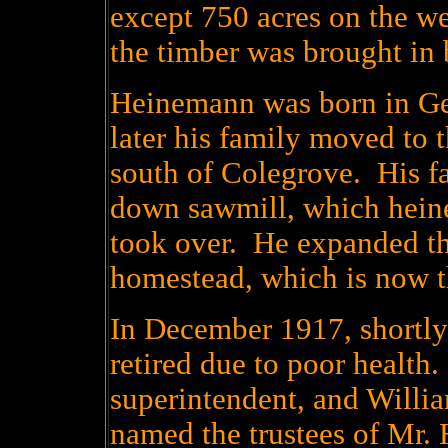
except 750 acres on the we
the timber was brought in 
Heinemann was born in Ge
later his family moved to 
south of Colegrove. His fa
down sawmill, which hein
took over. He expanded the
homestead, which is now t
In December 1917, shortly
retired due to poor healt
superintendent, and Willia
named the trustees of Mr.