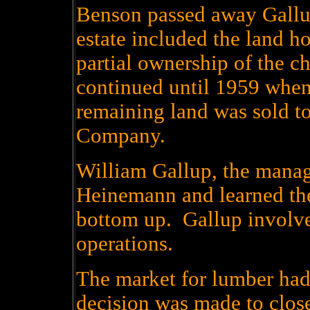
Benson passed away Gallu
estate included the land ho
partial ownership of the c
continued until 1959 when
remaining land was sold t
Company.
William Gallup, the manag
Heinemann and learned the
bottom up. Gallup involve
operations.
The market for lumber had
decision was made to clos