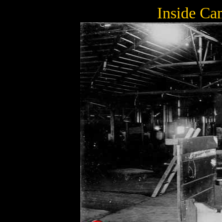
Inside Ca