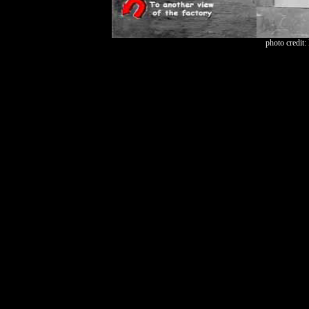
photo credit: