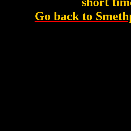
short tim
Go back to Smeth