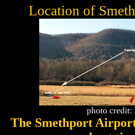
Location of Smeth
photo credit
The Smethport Airport 