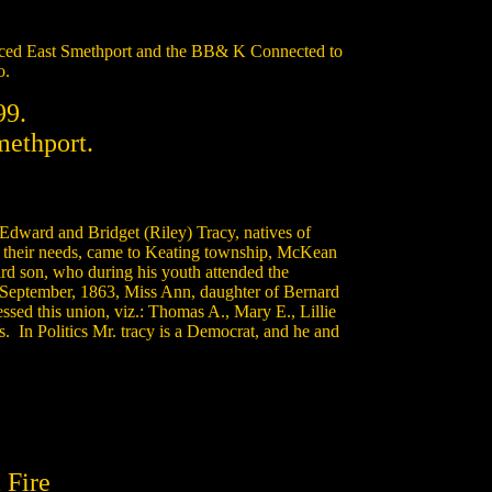
rviced East Smethport and the BB& K Connected to
o.
99.
methport.
dward and Bridget (Riley) Tracy, natives of
to their needs, came to Keating township, McKean
ird son, who during his youth attended the
 September, 1863, Miss Ann, daughter of Bernard
sed this union, viz.: Thomas A., Mary E., Lillie
s. In Politics Mr. tracy is a Democrat, and he and
 Fire