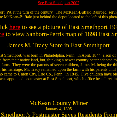
See East Smethport 2007
port, PA at the turn of the century. The McKean-Buffalo Railroad se
he McKean-Buffalo just behind the depot located to the left of this phot
lick
here
to see a picture of East Smethport 19
re
to view Sanborn-Perris map of 1898 East S
James M. Tracy Store in East Smethport
ethport, was born in Philadelphia, Penn., in April, 1844, a son of E
from their native land, but, thinking a newer country better adapted 
 a farm. They were the parents of seven children, James M. being the th
is marriage, Mr. Tracy remained upon the farm with his parents until
o came to Union City, Erie Co., Penn., in 1845. Five children have bles
was appointed postmaster at East Smethport, which office he still retain
McKean County Miner
January 4, 1895
 Smethport's Postmaster Saves Residents From