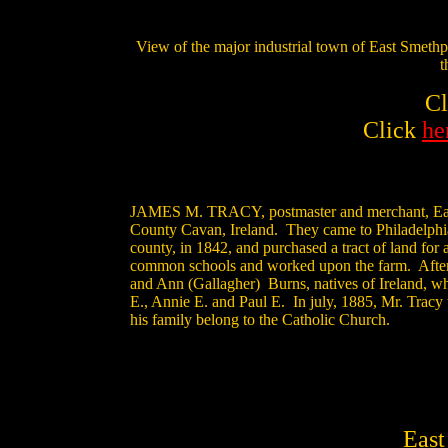
View of the major industrial town of East Smeth
t
C
Click
he
JAMES M. TRACY, postmaster and merchant, East Sm
County Cavan, Ireland. They came to Philadelphia 
county, in 1842, and purchased a tract of land for
common schools and worked upon the farm. After h
and Ann (Gallagher) Burns, natives of Ireland, wh
E., Annie E. and Paul E. In july, 1885, Mr. Tracy 
his family belong to the Catholic Church.
East