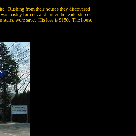
fire. Rushing from their houses they discovered
 was hastily formed, and under the leadership of
 stairs, were save. His loss is $150. The house