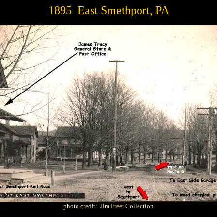
1895 East Smethport, PA
photo credit: Jim Freer Collection