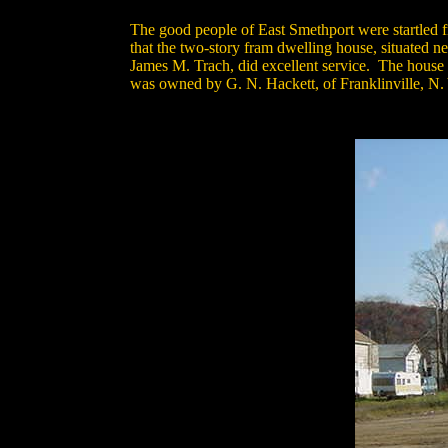
The good people of East Smethport were startled f
that the two-story fram dwelling house, situated n
James M. Trach, did excellent service. The house 
was owned by G. N. Hackett, of Franklinville, N. Y