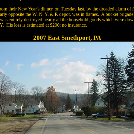
rom their New Year's dinner, on Tuesday last, by the dreaded alarm of 
early opposite the W. N. Y. & P. depot, was in flames. A bucket brigade
was entirely destroyed nearly all the household goods which were down
. His loss is estimated at $200; no insurance.
2007 East Smethport, PA