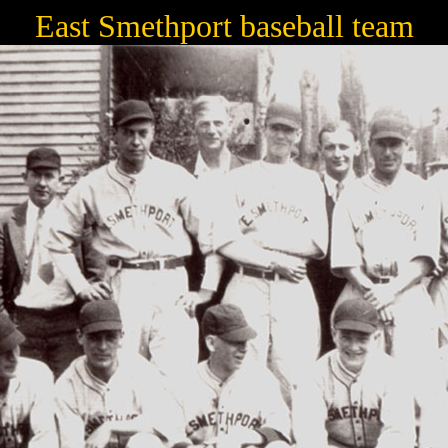
East Smethport baseball team