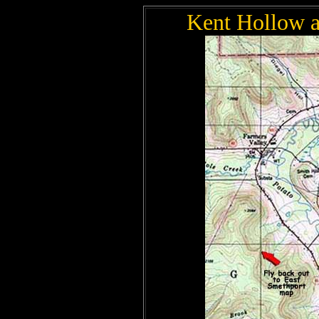
Kent Hollow a