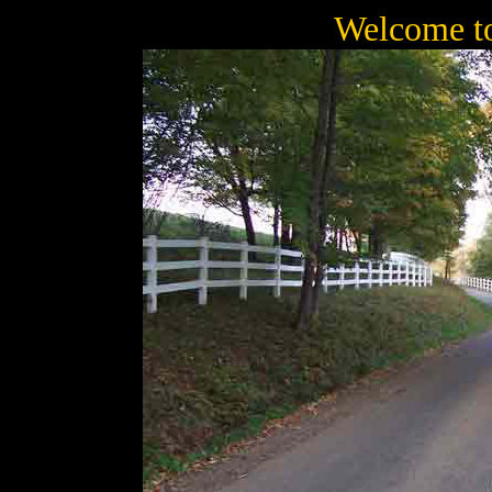
Welcome t