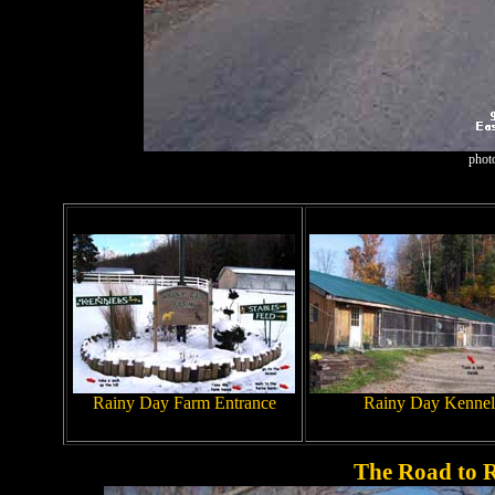
phot
Rainy Day Farm Entrance
Rainy Day Kennel
The Road to 