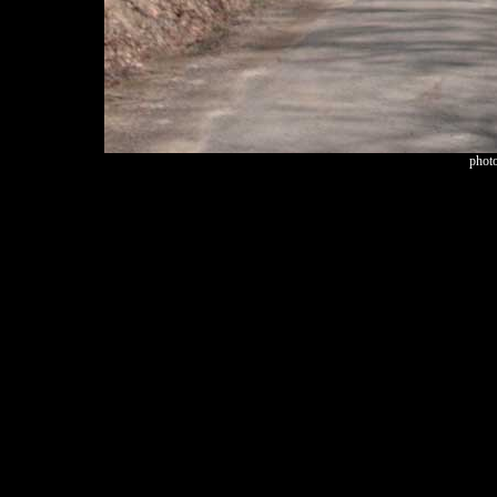
photo