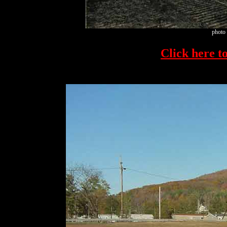
photo 
Click here to