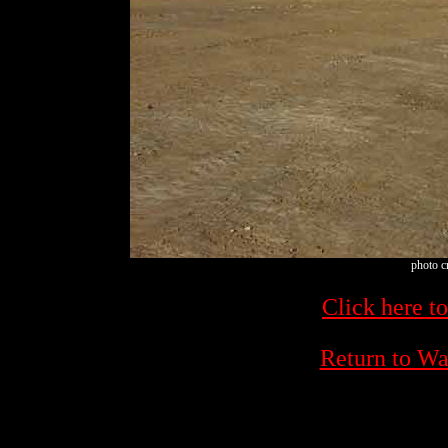
photo c
Click here to
Return to W