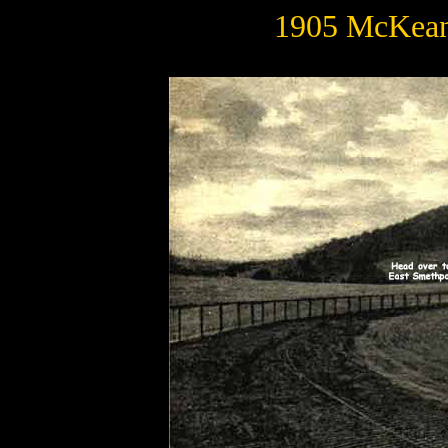
1905 McKean