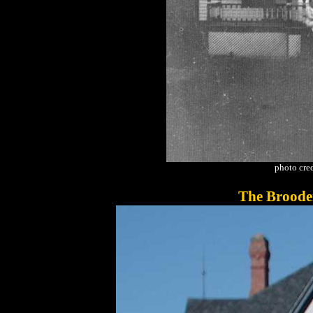
photo cred
The Broode