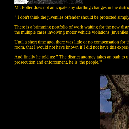
Mr. Potter does not anticipate any startling changes in the dist
" I don't think the juveniles offender should be protected simp
There is a brimming portfolio of work waiting for the new distri
the multiple cases involving motor vehicle violations, juveniles
Until a short time ago, there was little or no compensation for t
room, that I would not have known if I did not have this experi
And finally he told us: " The district attorney takes an oath t
prosecution and enforcement, he is 'the people.'"