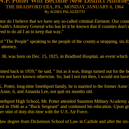
W.F. Potter Will Become New District Attorne
THE BRADFORD ERA, PA., MONDAY, JANUARY 6, 1964
By AGNES PALAZZETTI
 nor do I believe that we have any so-called criminal Element. Our co
th's Attorney General who has let it be known that if counties don't cle
end to do all I an to keep that way."
of "The People" speaking to the people of the county-a strapping, six-fo
 attorney.
 38, was born on Dec. 15, 1925, in Bradford Hospital, an event which cal
inted back in 1959," he said. " but as it was, things turned out for the
ave not have known otherwise. So, had I not run then, I would not have 
. Potter, long-time Smethport family, he is married to the former Anne H
t Anne, 6, and Amanda Lee, not quit six months old.
methport High School, Mr. Potter attended Staunton Military Academy a
ged in 1946 as a "Buck Sergeant" and continued his education. Upon g
er stint of duty-this time with the U.S. Air Force.
 law degree from Dickenson School of Law in Carlisle and after the six-