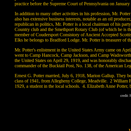
practice before the Supreme Court of Pennsylvania on January 
In addition to many other activities in his profession, Mr. Po
also has extensive business interests, notable as an oil produ
republican in politics, Mr. Potter is a local chairman of his p
Country club and the Smethport Rotary Club (of which he is the
member of Coudersport Consistory of Ancient Accepted Scottis
Elks he belongs to Bradford Lodge. Mr. Potter is treasurer of t
Mr. Potter's enlistment in the United States Army came on Ap
went to Camp Hancock, Camp Jackson, and Camp Wadsworth. On A
the United States on April 29, 1919, and was honorably dischar
commander of the Bucktail Post, No. 138, of the American Legi
Ernest G. Potter married, July 6, 1918, Marion Gallup. They b
class of 1941, from Allegheny College, Meadville. 2 William F 
1929, a student in the local schools. 4. Elizabeth Anne Potter,
credit: