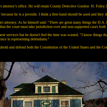
rict attorney's office. He will retain County Detective Gurdon H. Foley; 
ly because he is a juvenile. I think a firm hand should be used and they
ct attorney. As he himself said: "There are great many things the D.A. h
 that the court must take jurisdiction over and non-supported cases both 
hese services but he doesn't feel the time was wasted. "I know things tha
ence in representing defendants."
o uphold and defend both the Constitution of the United States and the C