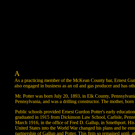
A
As a practicing member of the McKean County bar, Ernest Gurdo
also engaged in business as an oil and gas producer and has othe
Mr. Potter was born July 20, 1893, in Elk County, Pennsylvania
Pennsylvania, and was a drilling constructor. The mother, bor
Public schools provided Ernest Gurdon Potter's early educatio
graduated in 1915 from Dickinson Law School, Carlisle, Pennsy
March 1916, in the office of Fred D. Gallup, in Smethport. His 
United States into the World War changed his plans and he ente
partnership of Gallup and Potter. This firm so remained until, 