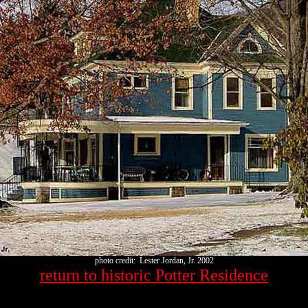
photo credit: Lester Jordan, Jr. 2002
return to historic Potter Residence