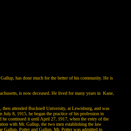
Gallup, has done much for the better of his community. He is
ssachusetts, is now deceased. He lived for many years in Kane,
, then attended Bucknell University, at Lewisburg, and was
uly 8, 1915, he began the practice of his profession in
 he continued it until April 27, 1917, when the entry of the
ation with Mr. Gallup, the two men establishing the law
me Gallup, Potter and Gallup. Mr. Potter was admitted to