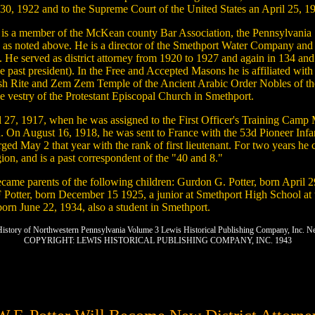
30, 1922 and to the Supreme Court of the United States an April 25, 1
tter is a member of the McKean county Bar Association, the Pennsylvania
cer, as noted above. He is a director of the Smethport Water Company a
arty. He served as district attorney from 1920 to 1927 and again in 134 
 past president). In the Free and Accepted Masons he is affiliated with
h Rite and Zem Zem Temple of the Ancient Arabic Order Nobles of the 
he vestry of the Protestant Episcopal Church in Smethport.
ril 27, 1917, when he was assigned to the First Officer's Training Ca
ugust 16, 1918, he was sent to France with the 53d Pioneer Infantry
ged May 2 that year with the rank of first lieutenant. For two years h
on, and is a past correspondent of the "40 and 8."
ecame parents of the following children: Gurdon G. Potter, born April 
Potter, born December 15 1925, a junior at Smethport High School at t
 born June 22, 1934, also a student in Smethport.
 History of Northwestern Pennsylvania Volume 3 Lewis Historical Publishing Company, Inc. 
COPYRIGHT: LEWIS HISTORICAL PUBLISHING COMPANY, INC. 1943