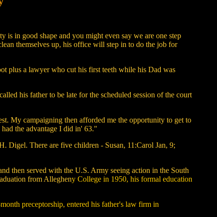
y
unty is in good shape and you might even say we are
one step
an themselves up, his office will step in to do the job for
ot plus a lawyer who cut his first teeth while his Dad was
led his father to be late for the scheduled session of the court
 best. My campaigning then afforded me the opportunity to get to
had the advantage I did in' 63."
. Digel. There are five children - Susan, 11:Carol Jan, 9;
nd then served with the U.S. Army seeing action in the South
raduation from Alleghen
y College in 1950, his formal education
month preceptorship, entered his father's law firm in