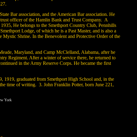
927.
 State Bar association, and the American Bar association. He
nd trust officer of the Hamlin Bank and Trust Company. A
and 1935, He belongs to the Smethport Country Club, Pennhills
 Smethport Lodge, of which he is a Past Master, and is also a
Mystic Shrine. In the Benevolent and Protective Order of the
mp Meade, Maryland, and Camp McClelland, Alabama, after he
 Regiment. After a winter of service there, he returned to
e continued in the Army Reserve Corps. He became the first
29, 1919, graduated from Smethport High School and, in the
he time of writing. 3. John Franklin Potter, born June 221,
New York