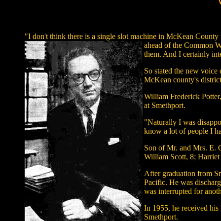
"I don't think there is a single slot machine in McKean County
ahead of the Common Weal
them. And I certainly int
So stated the new voice 
McKean county's district
William Frederick Potter,
at Smethport.
"Naturally I was disappo
know a lot of people I h
Son of Mr. and Mrs. E. G
William Scott, 8; Harrie
After graduation from S
Pacific. He was dischar
was interrupted for anoth
In 1955, he received his
Smethport.