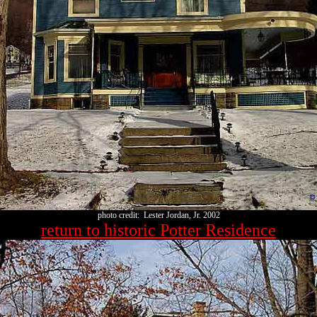
photo credit: Lester Jordan, Jr. 2002
return to historic Potter Residence