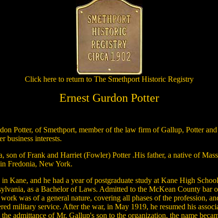
Click here to return to The Smethport Historic Registry
Ernest Gurdon Potter
n Potter, of Smethport, member of the law firm of Gallup, Potter and 
r business interests.
, son of Frank and Harriet (Fowler) Potter .His father, a native of Ma
n in Fredonia, New York.
n in Kane, and he had a year of postgraduate study at Kane High School
lvania, as a Bachelor of Laws. Admitted to the McKean County bar on J
work was of a general nature, covering all phases of the profession, and
red military service. After the war, in May 1919, he resumed his associ
at the admittance of Mr. Gallup's son to the organization, the name beca