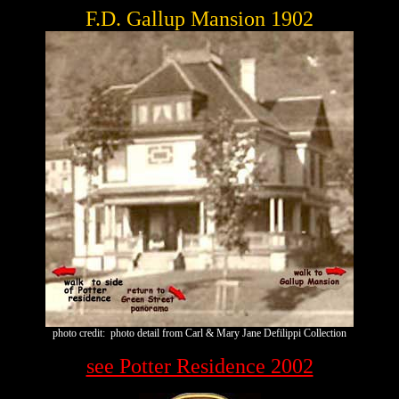
F.D. Gallup Mansion 1902
photo credit: photo detail from Carl & Mary Jane Defilippi Collection
see Potter Residence 2002