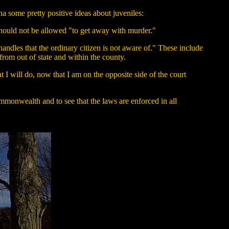
ha some pretty positive ideas about juveniles:
 should not be allowed "to get away with murder."
andles that the ordinary citizen is not aware of." These include
from out of state and within the county.
t I will do, now that I am on the opposite side of the court
ommonwealth and to see that the laws are enforced in all