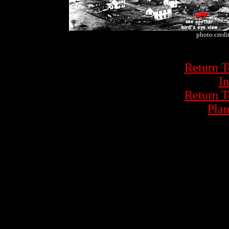
photo credi
Return 
In
Return 
Plan