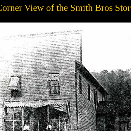
Corner View of the Smith Bros Stor