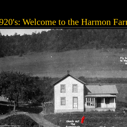
920's: Welcome to the Harmon Fa