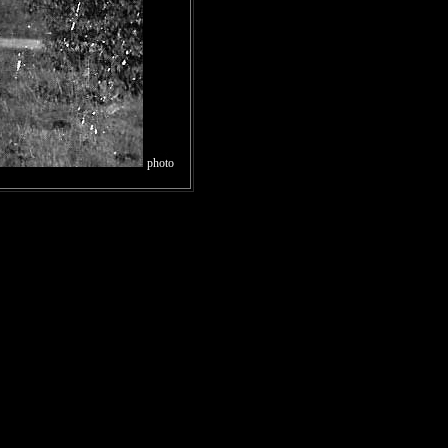
photo