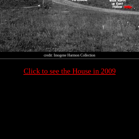
credit: Imogene Harmon Collection
Click to see the House in 2009