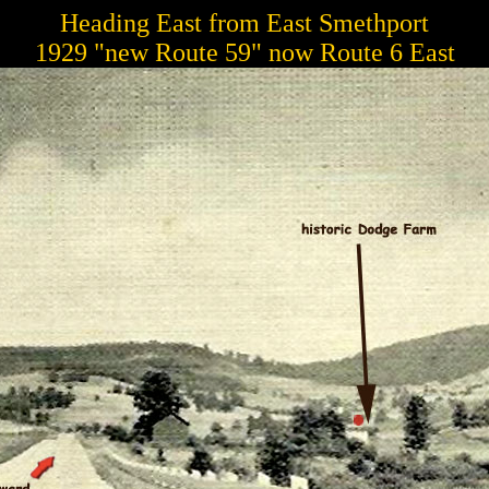
Heading East from East Smethport
1929 "new Route 59" now Route 6 East