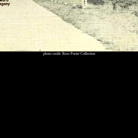
photo credit: Ross Porter Collection