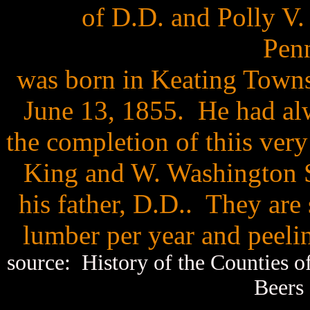
of D.D. and Polly V.
Penn
was born in Keating Town
June 13, 1855. He had alw
the completion of thiis ver
King and W. Washington St
his father, D.D.. They are
lumber per year and peeli
source: History of the Counties 
Beers