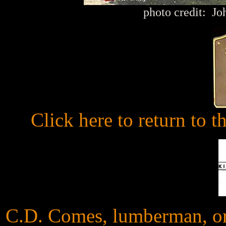
photo credit: J
Click here to return to 
C.D. Comes, lumberman, ori