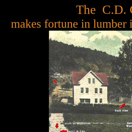
The C.D. 
makes fortune in lumber 