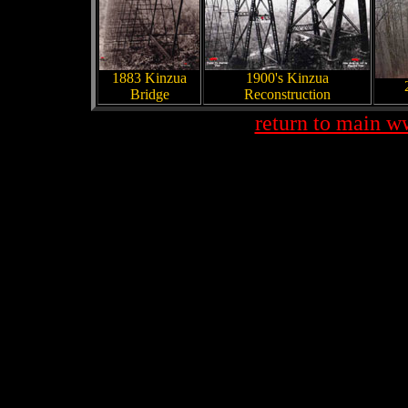
1883 Kinzua
1900's Kinzua
Bridge
Reconstruction
return to main w