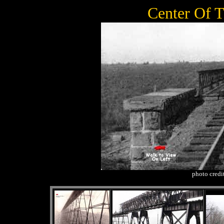
Center Of 
photo credi