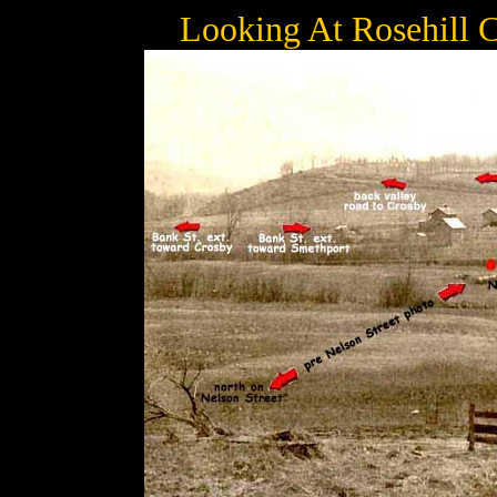
Looking At Rosehill 