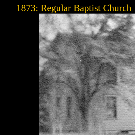
1873: Regular Baptist Church