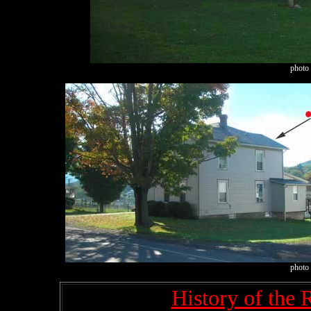
photo 
photo 
History of the 