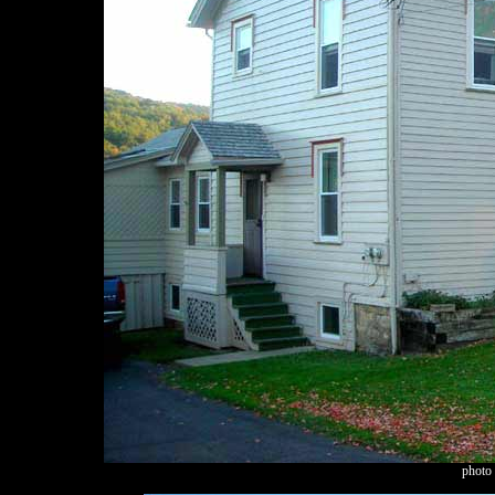
photo 