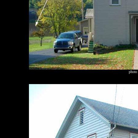
photo 