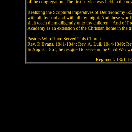
of the congregation. The first service was held in the n
Realizing the Scriptural imperatives of Deuteronomy 6:5
with all thy soul and with all thy might. And these word
shalt teach them diligently unto thy children." And of 
Academy as an extension of the Christian home in the tr
Pastors Who Have Served This Church
Rev. P. Evans, 1841-1844; Rev. A. Lull, 1844-1849; Rev
In August 1861, he resigned to serve in the Civil War wi
Regiment, 1861-18