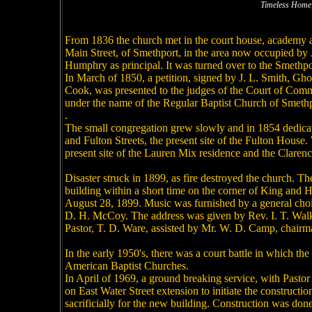
Timeless Home,
From 1836 the church met in the court house, academy a
Main Street, of Smethport, in the area now occupied b
Humphry as principal. It was turned over to the Smethport
In March of 1850, a petition, signed by J. L. Smith, Gh
Cook, was presented to the judges of the Court of Comm
under the name of the Regular Baptist Church of Smethpo
.
The small congregation grew slowly and in 1854 dedicate
and Fulton Streets, the present site of the Fulton House.
present site of the Lauren Mix residence and the Clarenc
Disaster struck in 1899, as fire destroyed the church. Th
building within a short time on the corner of King and H
August 28, 1899. Music was furnished by a general choir
D. H. McCoy. The address was given by Rev. I. T. Walke
Pastor, T. D. Ware, assisted by Mr. W. D. Camp, chairm
In the early 1950's, there was a court battle in which t
American Baptist Churches.
In April of 1969, a ground breaking service, with Pastor 
on East Water Street extension to initiate the construct
sacrificially for the new building. Construction was 