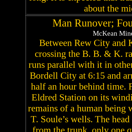
about the mi
Man Runover; Fou
McKean Mine
Between Rew City and K
crossing the B. B. & K. r
runs parallel with it in othe
Bordell City at 6:15 and ar
half an hour behind time. F
Eldred Station on its win
remains of a human being w
T. Soule’s wells. The head
from the trunk, only one q