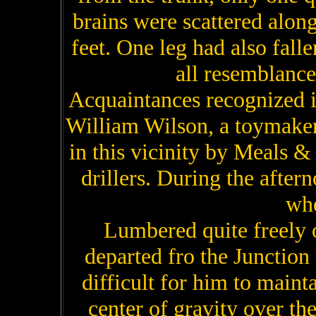
brains were scattered along 
feet. One leg had also fall
all resemblance 
Acquaintances recognized i
William Wilson, a toymake
in this vicinity by Meals 
drillers. During the afte
whe
Lumbered quite freely 
departed fro the Junction
difficult for him to maint
center of gravity over the