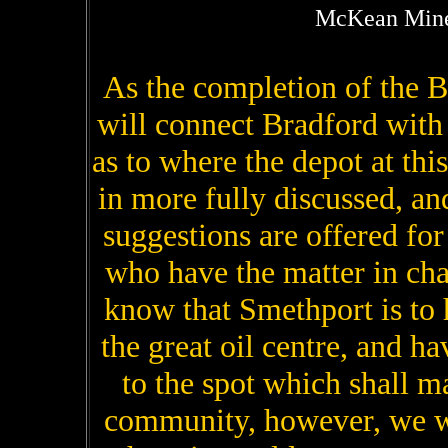
McKean Mine
As the completion of the 
will connect Bradford with
as to where the depot at thi
in more fully discussed, an
suggestions are offered fo
who have the matter in cha
know that Smethport is to 
the great oil centre, and ha
to the spot which shall ma
community, however, we wo