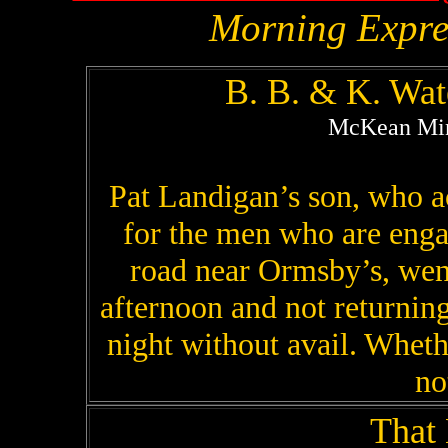
Morning Expre
B. B. & K. Wa
McKean Mine
Pat Landigan’s son, who ac
for the men who are eng
road near Ormsby’s, wen
afternoon and not returning
night without avail. Whet
no
That