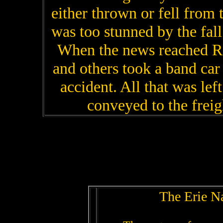
either thrown or fell from 
was too stunned by the fall
When the news reached R
and others took a band car
accident. All that was le
conveyed to the freig
The Erie N