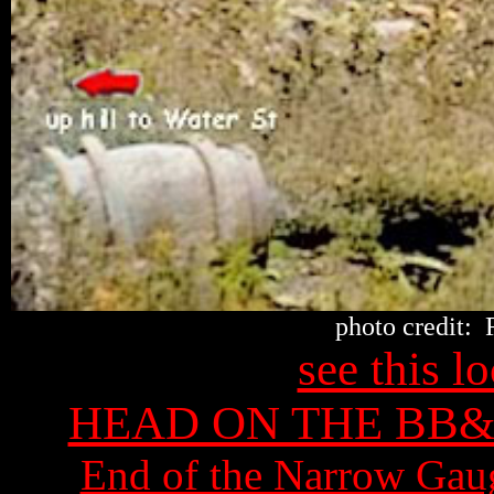
photo credit: 
see this 
HEAD ON THE BB
End of the Narrow Gau