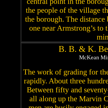
central point in the boro
the people of the village th
the borough. The distance 
one near Armstrong’s to t
min
B. B. & K. B
McKean Mine
The work of grading for th
rapidly. About three hundr
Between fifty and seventy
all along up the Marvin C
men are busily engaged i