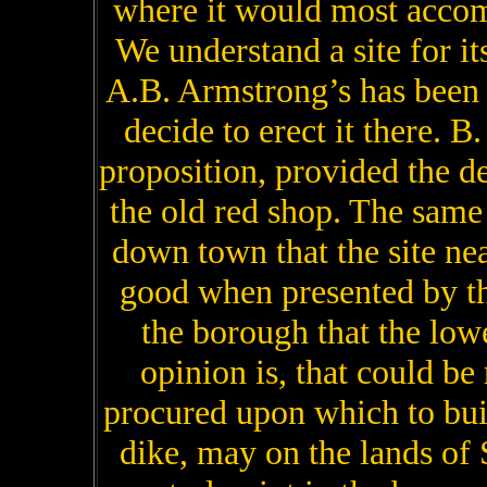
where it would most accom
We understand a site for its
A.B. Armstrong’s has been
decide to erect it there. B
proposition, provided the de
the old red shop. The sam
down town that the site nea
good when presented by th
the borough that the low
opinion is, that could b
procured upon which to build
dike, may on the lands of