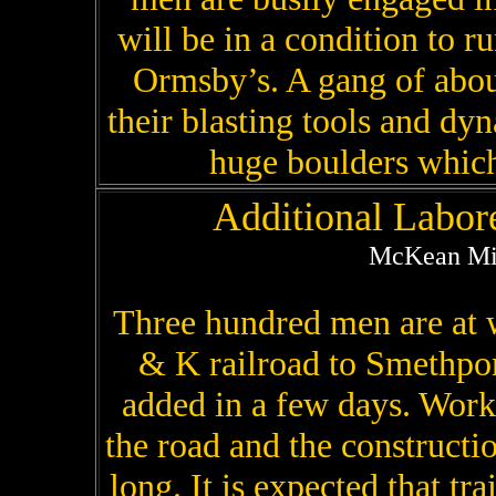
will be in a condition to r
Ormsby’s. A gang of about
their blasting tools and dy
huge boulders which 
Additional Labor
McKean Min
Three hundred men are at w
& K railroad to Smethpor
added in a few days. Work
the road and the constructi
long. It is expected that tr