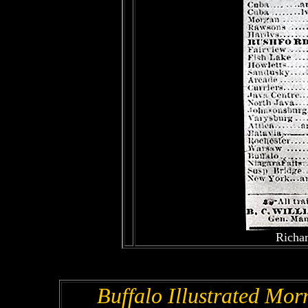
Richar
Buffalo Illustrated Mor