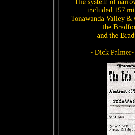
The system of narrow
included 157 mil
Tonawanda Valley & 
the Bradfo
and the Brad
- Dick Palmer-