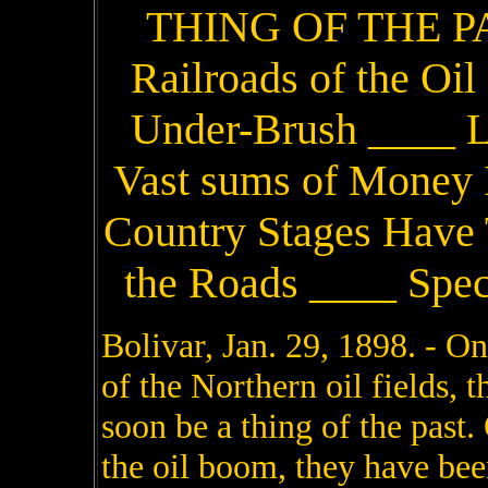
THING OF THE PA
Railroads of the Oi
Under-Brush ____ Li
Vast sums of Money I
Country Stages Have 
the Roads ____ Spec
Bolivar, Jan. 29, 1898. - One of the most picturesque features of the Northern oil fields, the narrow-gauge railroads, will soon be a thing of the past. One after another, in the wake of the oil boom, they have been ripped up and sent to the junk pile after serving a useful purpose. The only thing left to represent the millions of capital once invested in these railroad enterprises are long stretches of graded right of way, almost hidden by underbrush, weather-beaten stations, solitary and alone, with broken platforms, doors wrenched from hinges, and open windows through which the winter winds blow great rifts of snow; dismantled trestles, and here and there the stone pillars of pretentious bridges, the timbers of which have been pulled apart and carted away. The roads were built over the mountains and around sharp curves where it would be impracticable to construct standard gauge lines. No filling-in was done. Every gully and swamp was trestled with hemlock, and the space between the ties was ballasted with nothing more than the dirt that was shoveled out of the ditches. Many of the farms that were cut up by the narrow gauges do not show it now; the land has been reclaimed by the original owners, many of whom received fancy prices for the right of way that is again under cultivation. The engineers who staked out the roads were appalled by nothing in some places the grade was over 260 feet to the mile, and one high trestle followed another over a string of gullies. Today there are only two short spurs of narrow gauge in operation in the Northern oil fields, the Central New York & Western's 18-mile stretch that connects Bolivar with Olean, and the Bradford, Bordell & Kinzua which climbs over the hills that rise between Bradford and Smethport, a distance of 28 miles. The changes that have taken place in this section of country in fifteen years are marvelous. In 1882, in the flush of the oil boom, the Allegany Central was completed from Olean to Angelica, and did an immense business. Bolivar and Richburg were as full of life as new mining camps and thre were many other lively towns along the line of the road. Richburg was the king bee with 8,000 population and had the reputation of being the hottest oil town on the map. The Allegany Central's freight record for the first 30 days after the road was running footed up over $12,000, and that was before a station was built. A box car answered for the freight and ticket office as well as waiting room, and the telegraph instrument was screwed on the top of a dry goods box in one corner of the car. The passenger traffic was enormous. Ten passenger and four freight trains were run over the road every day and when there were exceptionally good attractions at the Richburg theaters special trains were run from the towns along the line. The passenger rates were five cents a mile and freight rates stiff, but no one kicked for the air was full of greenbacks. That was when Richburg boasted of a morning and evening newspaper, two banks, a hundred hotels, a dozen doctors and an equal number of lawyers, eight saloons, dance houses and everything else that went to make up a boom city. One of the young lawyers who drifted in with the boom earned $3,000 fees the first three months he was there. Bolivar with 6,000 population was not far behind either in the volume of business transacted or in general wickedness. The Allegany Central soon had opposition. The Wellsville, Bolivar & Eldred, later the Bradford, Eldred & Cuba, was quickly built from Eldred to Wellsville, where connection was made with the Erie railroad. Some lively little towns sprung up along the line. Allentown, midway between Bolivar and Wellsville, was one of them. Allentown had 1,000 population at one time. The Bradford, Eldred & Cuba bjuilt a branch line a mile up the valley from Bolivar to Rich