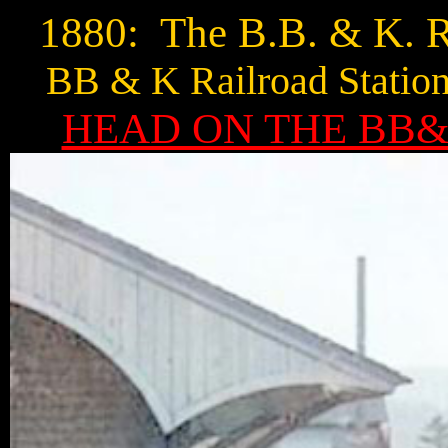
1880: The B.B. & K. R
BB & K Railroad Station
HEAD ON THE BB