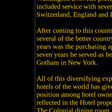
included service with sever
Switzerland, England and I
After coming to this countr
several of the better countr
years was the purchasing a
seven years he served as b
Gotham in New York.
All of this diversifying ex
hotels of the world has giv
position among hotel owner
reflected in the Hotel prop
The Colonial dining room is