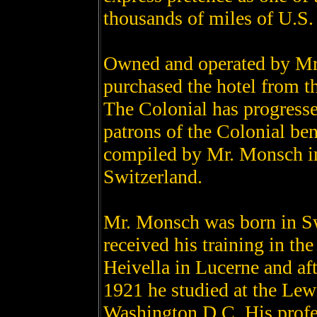
thousands of miles of U.S.
Owned and operated by Mr
purchased the hotel from t
The Colonial has progress
patrons of the Colonial ben
compiled by Mr. Monsch in 
Switzerland.
Mr. Monsch was born in Sw
received his training in th
Heivella in Lucerne and aft
1921 he studied at the Lew
Washington D.C. His profes