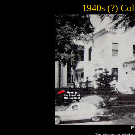
1940s (?) Col
ph