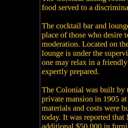
food served to a discrimina
The cocktail bar and loung
place of those who desire t
moderation. Located on the 
lounge is under the superv
one may relax in a friendl
expertly prepared.
The Colonial was built by 
private mansion in 1905 at 
materials and costs were bu
today. It was reported tha
additional $50,000 in furni