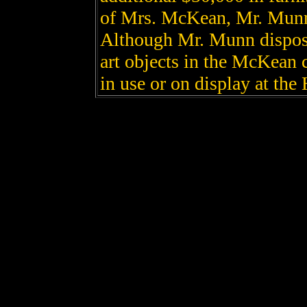
of Mrs. McKean, Mr. Munn 
Although Mr. Munn disposed
art objects in the McKean c
in use or on display at the 