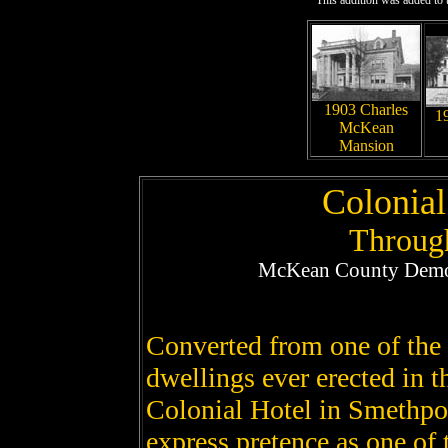
This addition was added to t
1903 Charles
1
McKean
Mansion
Colonia
Throug
McKean County Democ
Converted from one of the f
dwellings ever erected in t
Colonial Hotel in Smethpo
express pretence as one of 