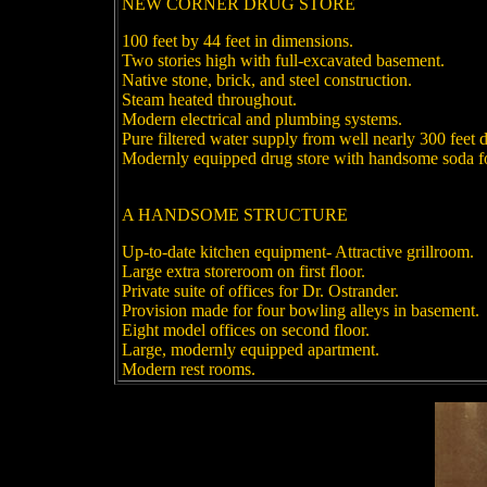
NEW CORNER DRUG STORE
100 feet by 44 feet in dimensions.
Two stories high with full-excavated basement.
Native stone, brick, and steel construction.
Steam heated throughout.
Modern electrical and plumbing systems.
Pure filtered water supply from well nearly 300 feet 
Modernly equipped drug store with handsome soda f
A HANDSOME STRUCTURE
Up-to-date kitchen equipment- Attractive grillroom.
Large extra storeroom on first floor.
Private suite of offices for Dr. Ostrander.
Provision made for four bowling alleys in basement.
Eight model offices on second floor.
Large, modernly equipped apartment.
Modern rest rooms.