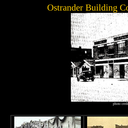
Ostrander Building C
photo cred