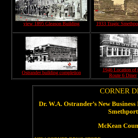
view 1895 Gleason Building
1933 Tragic Smethpor
1946 Location of 
Ostrander building completion
Route 6 Diner
CORNER D
Dr. W.A. Ostrander’s New Business 
Smethport’
McKean Coun