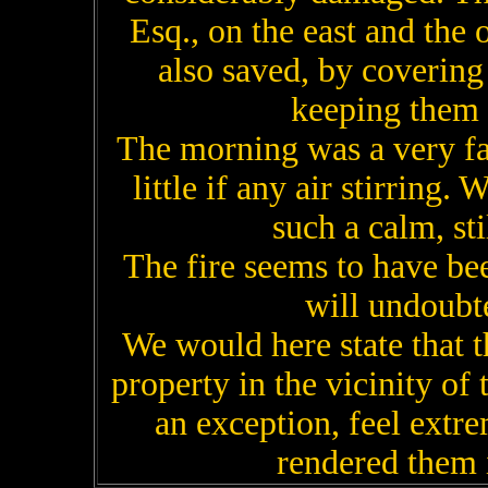
Esq., on the east and the 
also saved, by covering
keeping them 
The morning was a very fa
little if any air stirring
such a calm, sti
The fire seems to have be
will undoubte
We would here state that t
property in the vicinity of 
an exception, feel extre
rendered them i