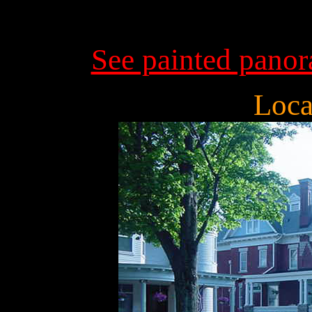
See painted pano
Loca