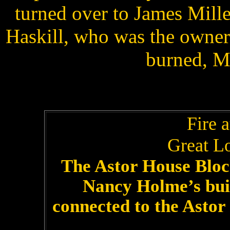
turned over to James Mille
Haskill, who was the owner 
burned, M
Fire 
Great Lo
The Astor House Block
Nancy Holme’s bui
connected to the Astor