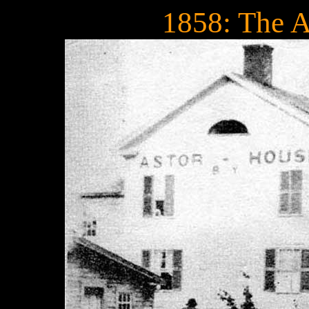
1858: The A