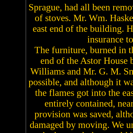
Sprague, had all been remo
of stoves. Mr. Wm. Haske
east end of the building. H
insurance to
The furniture, burned in 
end of the Astor House b
Williams and Mr. G. M. Sm
possible, and although it w
the flames got into the eas
entirely contained, near
provision was saved, alth
damaged by moving. We un