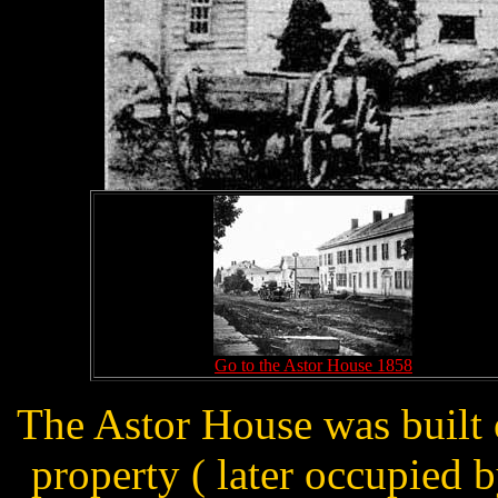
Go to the Astor House 1858
The Astor House was built o
property ( later occupied 