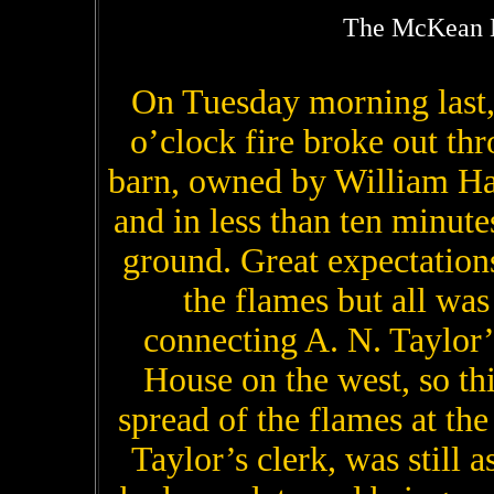
The McKean M
On Tuesday morning last, 
o’clock fire broke out th
barn, owned by William Has
and in less than ten minut
ground. Great expectation
the flames but all was 
connecting A. N. Taylor’s
House on the west, so thi
spread of the flames at th
Taylor’s clerk, was still a