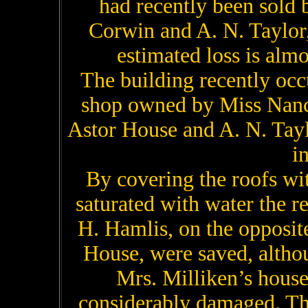
had recently been sold 
Corwin and A. N. Taylor,
estimated loss is alm
The building recently oc
shop owned by Miss Nanc
Astor House and A. N. Tayl
i
By covering the roofs wi
saturated with water the r
H. Hamlis, on the opposite
House, were saved, althou
Mrs. Milliken’s hous
considerably damaged. Th