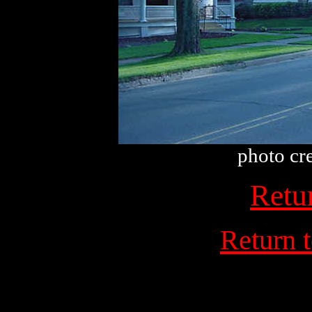
photo cr
Retu
Return 