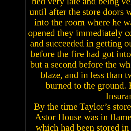
bed very late and being ve
until after the store doors
into the room where he wa
opened they immediately c
and succeeded in getting o
before the fire had got int
but a second before the who
blaze, and in less than 
burned to the ground. 
Insura
By the time Taylor’s store 
Astor House was in flames
which had been stored in 