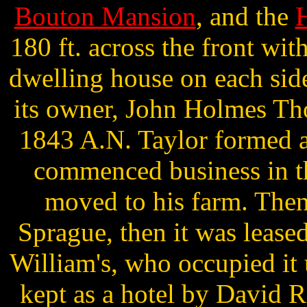
Bouton Mansion
, and the
H
180 ft. across the front wit
dwelling house on each si
its owner, John Holmes Th
1843 A.N. Taylor formed a 
commenced business in t
moved to his farm. Then
Sprague, then it was leased
William's, who occupied it 
kept as a hotel by David R