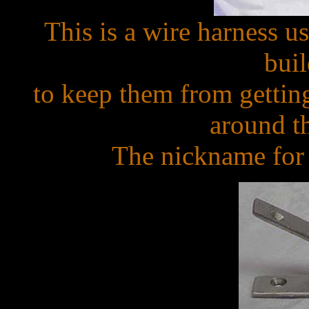
This is a wire harness us
bui
to keep them from gettin
around th
The nickname for t