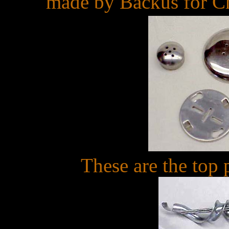
made by Backus for Che
These are the top 