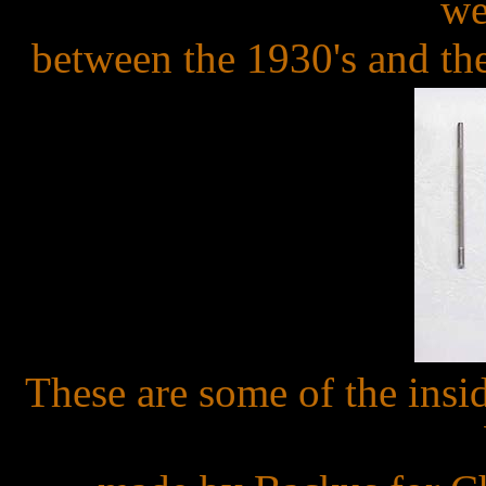
we
between the 1930's and th
These are some of the insid