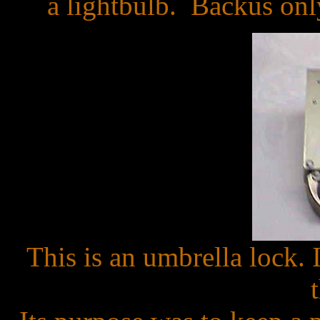
a lightbulb. Backus only
This is an umbrella lock. 