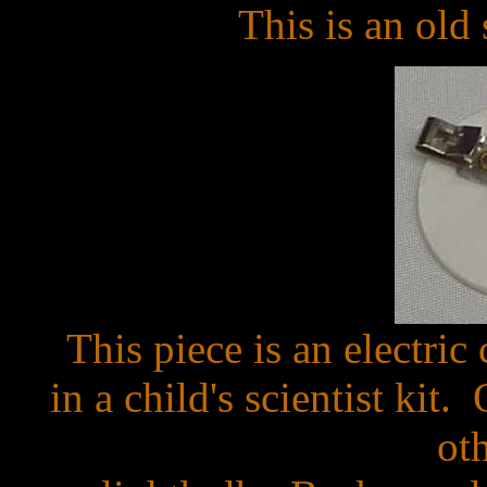
This is an old
This piece is an electri
in a child's scientist kit
ot