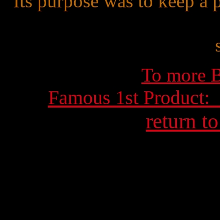
Its purpose was to keep a 
To more B
Famous 1st Product:
return t