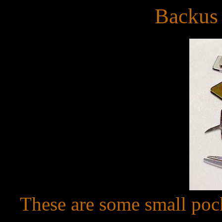
Backus
These are some small poc