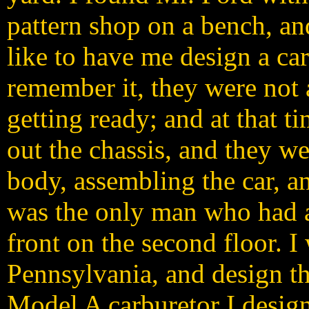
pattern shop on a bench, an
like to have me design a car
remember it, they were not 
getting ready; and at that 
out the chassis, and they w
body, assembling the car, an
was the only man who had a
front on the second floor. I
Pennsylvania, and design th
Model A carburetor I desig