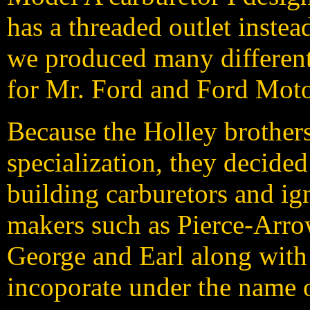
has a threaded outlet instea
we produced many different 
for Mr. Ford and Ford Mot
Because the Holley brothers 
specialization, they decide
building carburetors and ig
makers such as Pierce-Arro
George and Earl along with
incoporate under the name