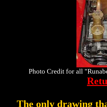
Photo Credit for all "Runa
Retu
The only drawing th