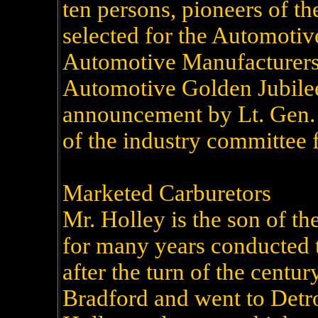
ten persons, pioneers of t
selected for the Automotiv
Automotive Manufacturers 
Automotive Golden Jubile
announcement by Lt. Gen.
of the industry committee f
Marketed Carburetors
Mr. Holley is the son of th
for many years conducted t
after the turn of the centur
Bradford and went to Detr