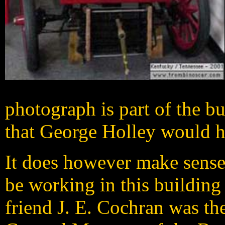
photograph is part of the b
that George Holley would h
It does however make sense
be working in this building
friend J. E. Cochran was th