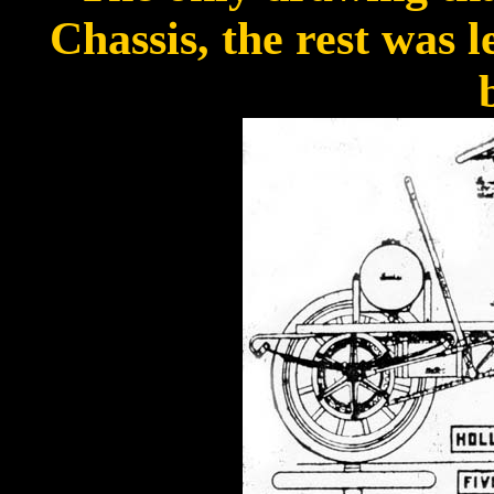
Chassis, the rest was l