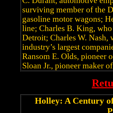
C. Durant, automotive empi
surviving member of the D
gasoline motor wagons; He
line; Charles B. King, who 
Detroit; Charles W. Nash,
industry’s largest compani
Ransom E. Olds, pioneer of
Sloan Jr., pioneer maker of
Retu
Holley: A Century 
P