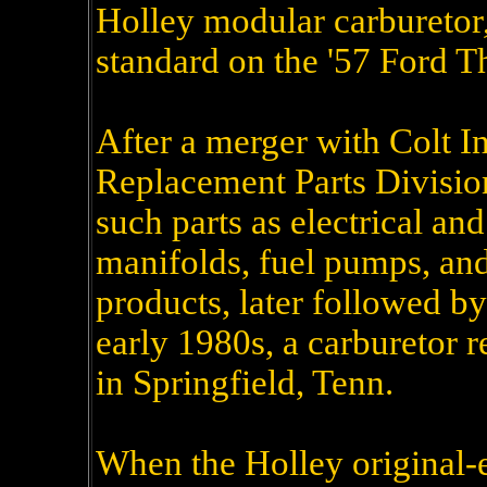
Holley modular carburetor
standard on the '57 Ford T
After a merger with Colt In
Replacement Parts Divisio
such parts as electrical an
manifolds, fuel pumps, a
products, later followed by
early 1980s, a carburetor 
in Springfield, Tenn.
When the Holley original-