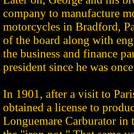
company to manufacture mo
motorcycles in Bradford, P
of the board along with eng
the business and finance pa
president since he was once 
In 1901, after a visit to Par
obtained a license to produ
Longuemare Carburator in t