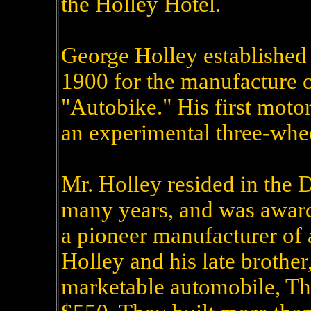
the Holley Hotel.
George Holley established
1900 for the manufacture 
"Autobike." His first moto
an experimental three-whee
Mr. Holley resided in the D
many years, and was award
a pioneer manufacturer of 
Holley and his late brother, 
marketable automobile, Th