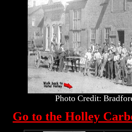
Photo Credit: Bradfo
Go to the Holley Car