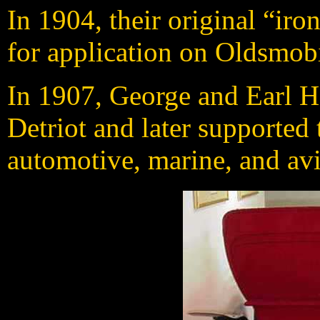
In 1904, their original “iro
for application on Oldsmob
In 1907, George and Earl 
Detriot and later supported
automotive, marine, and avi