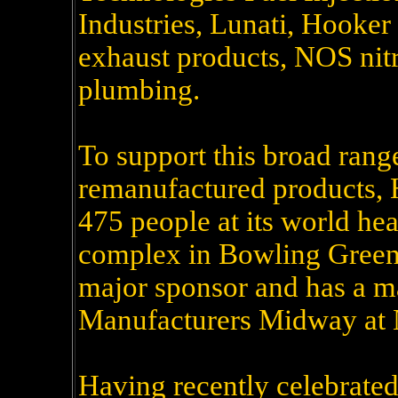
Industries, Lunati, Hooke
exhaust products, NOS nitr
plumbing.
To support this broad ran
remanufactured products, 
475 people at its world he
complex in Bowling Green
major sponsor and has a m
Manufacturers Midway at 
Having recently celebrated