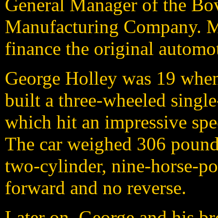
General Manager of the Bo
Manufacturing Company. M
finance the original automo
G
eorge Holley was 19 when
built a three-wheeled singl
which hit an impressive spe
The car weighed 306 pounds
two-cylinder, nine-horse-p
forward and no reverse.
Later on, George and his br