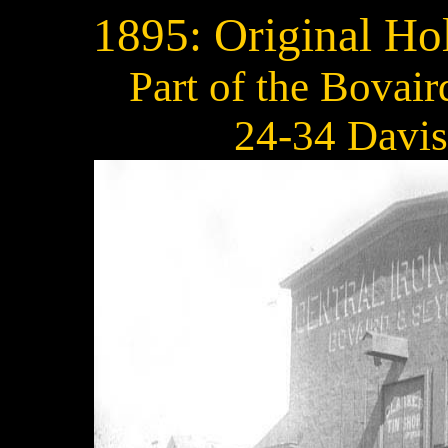
1895: Original Ho
Part of the Bovai
24-34 Davis