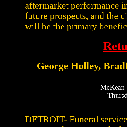
aftermarket performance in
future prospects, and the 
will be the primary benefic
Retu
George Holley, Brad
McKean 
Thursd
DETROIT- Funeral service