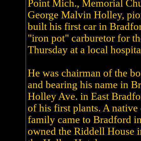
Point Mich., Memorial Chu
George Malvin Holley, pi
built his first car in Bradf
"iron pot" carburetor for t
Thursday at a local hospital
He was chairman of the boa
and bearing his name in Br
Holley Ave. in East Bradfor
of his first plants. A native
family came to Bradford in 
owned the Riddell House in