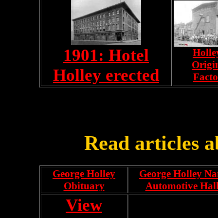
1901: Hotel
Holle
Origi
Holley erected
Facto
Read articles 
George Holley
George Holley Na
Obituary
Automotive Hal
View