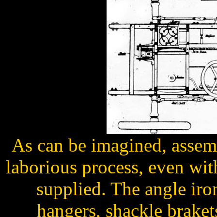
As can be imagined, assem
laborious process, even with
supplied. The angle iro
hangers, shackle braket