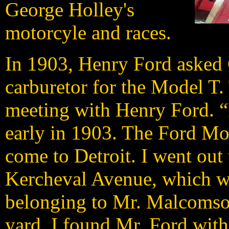
George Holley's
motorcyle and races.
In 1903, Henry Ford asked
carburetor for the Model T.
meeting with Henry Ford. “I
early in 1903. The Ford M
come to Detroit. I went ou
Kercheval Avenue, which wa
belonging to Mr. Malcomson
yard. I found Mr. Ford with 