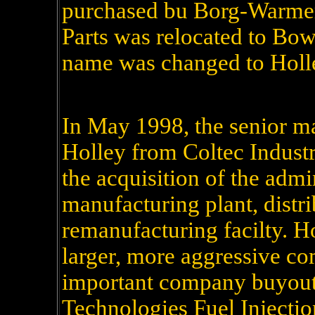
purchased bu Borg-Warmer
Parts was relocated to Bo
name was changed to Holl
In May 1998, the senior 
Holley from Coltec Industri
the acquisition of the admin
manufacturing plant, distri
remanufacturing facilty. H
larger, more aggressive co
important company buyouts
Technologies Fuel Injecti