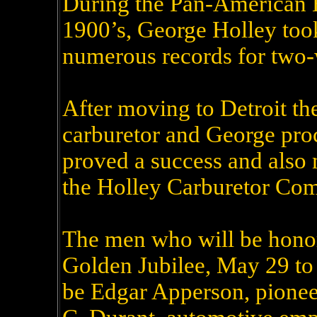
During the Pan-American Ex
1900’s, George Holley took
numerous records for two-
After moving to Detroit th
carburetor and George pr
proved a success and also m
the Holley Carburetor Com
The men who will be hono
Golden Jubilee, May 29 to 
be Edgar Apperson, pionee