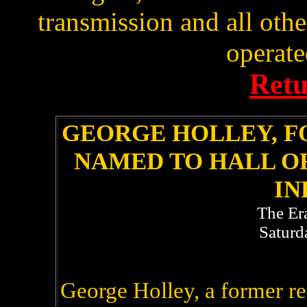
transmission and all oth
operated
Retu
GEORGE HOLLEY, F
NAMED TO HALL O
IN
The Er
Saturd
George Holley, a former re