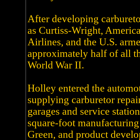
After developing carburet
as Curtiss-Wright, Americ
Airlines, and the U.S. arm
approximately half of all t
World War II.
Holley entered the automot
supplying carburetor repair
garages and service statio
square-foot manufacturing
Green, and product develop