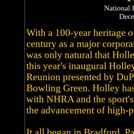
National 
Dece
With a 100-year heritage o
century as a major corpora
was only natural that Holl
this year's inaugural Hol
Reunion presented by DuP
Bowling Green. Holley ha
with NHRA and the sport's 
the advancement of high-p
It all began in Bradford, 