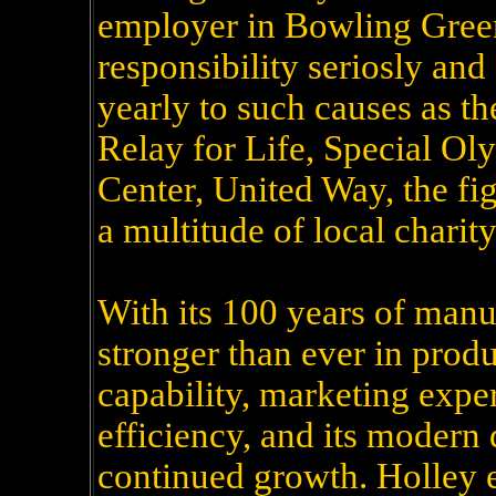
employer in Bowling Green,
responsibility seriosly and
yearly to such causes as t
Relay for Life, Special O
Center, United Way, the fig
a multitude of local charit
With its 100 years of manu
stronger than ever in produ
capability, marketing expe
efficiency, and its modern 
continued growth. Holley e