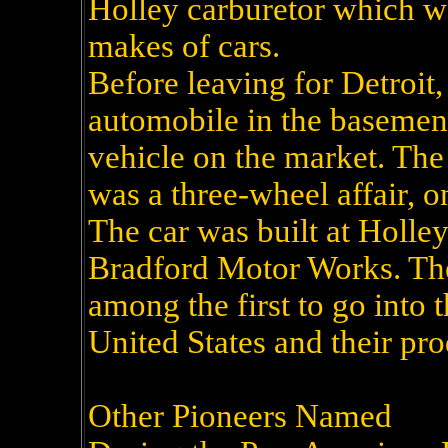
Holley carburetor which wa
makes of cars.
Before leaving for Detroit
automobile in the basement 
vehicle on the market. The 
was a three-wheel affair, on
The car was built at Holle
Bradford Motor Works. The
among the first to go into 
United States and their pro
Other Pioneers Named