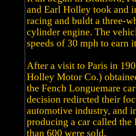
and Earl Holley took and i
racing and buldt a three-w
cylinder engine. The vehic
speeds of 30 mph to earn i
After a visit to Paris in 1
Holley Motor Co.) obtained
the Fench Longuemare carbu
decision redircted their f
automotive industry, and i
producing a car called the
than 600 were sold.