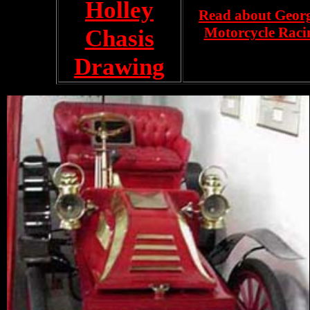
Holley
Read about Georg
Motorcycle Raci
Chasis
Drawing