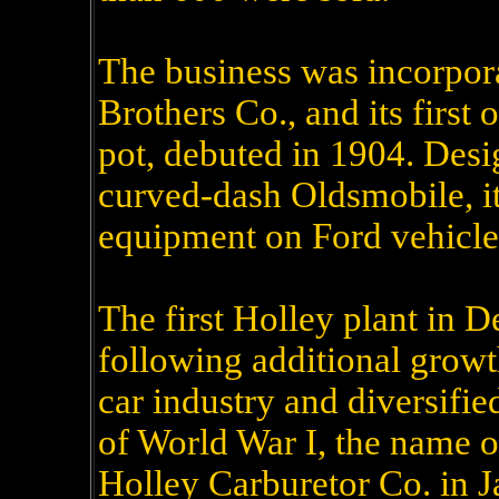
The business was incorpor
Brothers Co., and its first 
pot, debuted in 1904. Desi
curved-dash Oldsmobile, it
equipment on Ford vehicles
The first Holley plant in D
following additional grow
car industry and diversified
of World War I, the name o
Holley Carburetor Co. in 