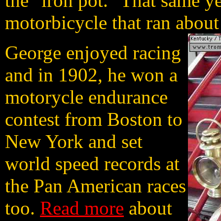
the "iron pot." That same ye
motorbicycle that ran abou
George enjoyed racing
and in 1902, he won a
motorycle endurance
contest from Boston to
New York and set
world speed records at
the Pan American races
too.
Read more
about