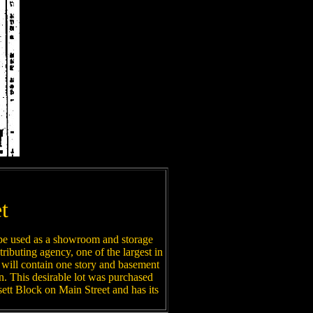
t
 be used as a showroom and storage
ributing agency, one of the largest in
will contain one story and basement
own. This desirable lot was purchased
tt Block on Main Street and has its