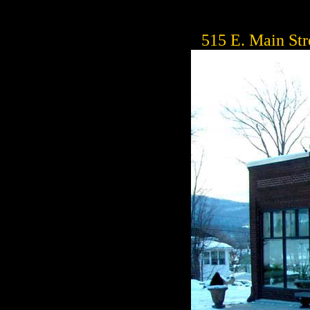
515 E. Main Str