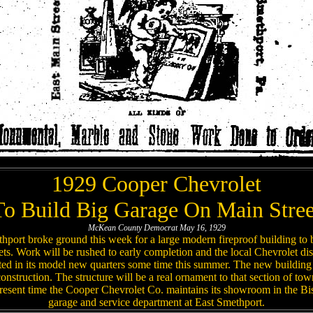
1929 Cooper Chevrolet
To Build Big Garage On Main Stree
McKean County Democrat May 16, 1929
port broke ground this week for a large modern fireproof building to
ts. Work will be rushed to early completion and the local Chevrolet dist
ed in its model new quarters some time this summer. The new building 
 construction. The structure will be a real ornament to that section of t
esent time the Cooper Chevrolet Co. maintains its showroom in the Bise
garage and service department at East Smethport.