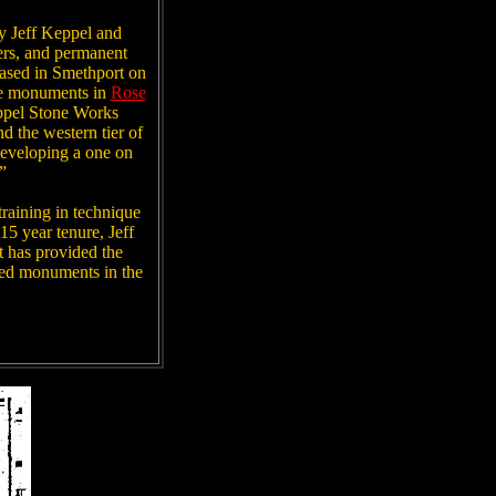
y Jeff Keppel and
ers, and permanent
 based in Smethport on
one monuments in
Rose
ppel Stone Works
d the western tier of
developing a one on
”
training in technique
15 year tenure, Jeff
t has provided the
ired monuments in the