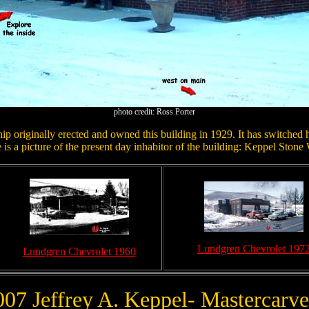
photo credit: Ross Porter
p originally erected and owned this building in 1929. It has switched h
is a picture of the present day inhabitor of the building: Keppel Stone
Lundgren Chevrolet 197
Lundgren Chevrolet 1960
007 Jeffrey A. Keppel- Mastercarve