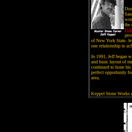
Dur
San
work
the
Hil
prov
of New York State.
Je
one relationship to ac
In 1991, Jeff began wo
and basic layout of me
continued to hone his 
perfect opportunity fo
area.
Keppel Stone Works c