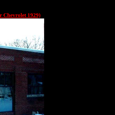
r Chevrolet 1929)