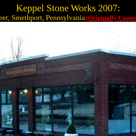
Keppel Stone Works 2007:
eet, Smethport, Pennsylvania
(Originally Coope