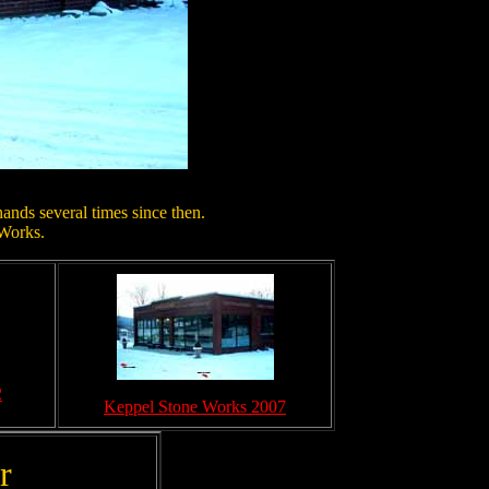
ands several times since then.
 Works.
2
Keppel Stone Works 2007
r