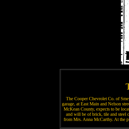
The Cooper Chevrolet Co. of Smeth
garage, at East Main and Nelson stree
McKean County, expects to be locat
and will be of brick, tile and steel
from Mrs. Anna McCarthy. At the pr