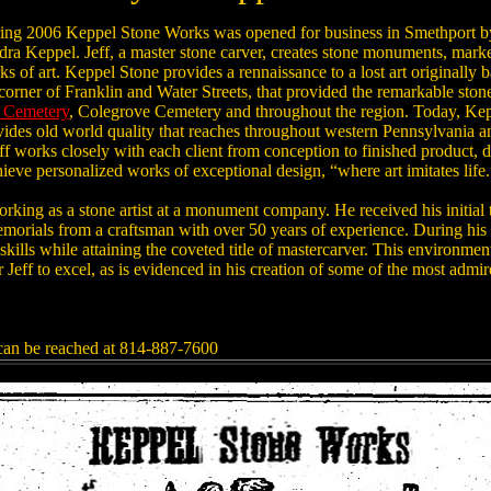
ing 2006 Keppel Stone Works was opened for business in Smethport b
dra Keppel. Jeff, a master stone carver, creates stone monuments, mark
s of art. Keppel Stone provides a rennaissance to a lost art originally
 corner of Franklin and Water Streets, that provided the remarkable st
l Cemetery
, Colegrove Cemetery and throughout the region. Today, Ke
ides old world quality that reaches throughout western Pennsylvania an
ff works closely with each client from conception to finished product, 
hieve personalized works of exceptional design, “where art imitates life.
rking as a stone artist at a monument company. He received his initial 
morials from a craftsman with over 50 years of experience. During his 
skills while attaining the coveted title of mastercarver. This environmen
r Jeff to excel, as is evidenced in his creation of some of the most adm
an be reached at 814-887-7600