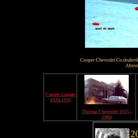
Cooper Chevrolet Co.dealershi
Above 
Cooper Garage
1929-1935
Thomas Chevrolet 1935 -
1960
2