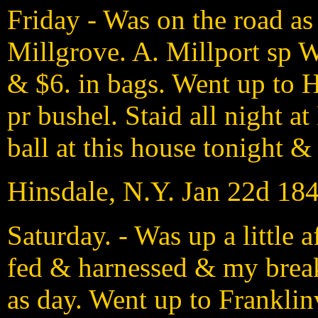
Friday - Was on the road as 
Millgrove. A. Millport sp W
& $6. in bags. Went up to H
pr bushel. Staid all night a
ball at this house tonight & I
Hinsdale, N.Y. Jan 22d 18
Saturday. - Was up a little 
fed & harnessed & my breakf
as day. Went up to Franklin