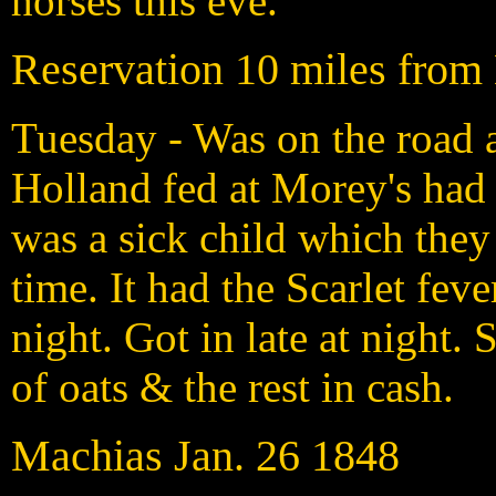
horses this eve.
Reservation 10 miles from
Tuesday - Was on the road a
Holland fed at Morey's had 
was a sick child which they
time. It had the Scarlet fev
night. Got in late at night
of oats & the rest in cash.
Machias Jan. 26 1848