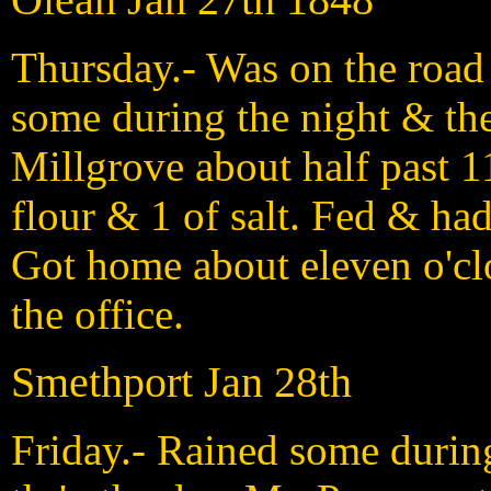
Thursday.- Was on the road 
some during the night & the
Millgrove about half past 1
flour & 1 of salt. Fed & ha
Got home about eleven o'cl
the office.
Smethport Jan 28th
Friday.- Rained some durin