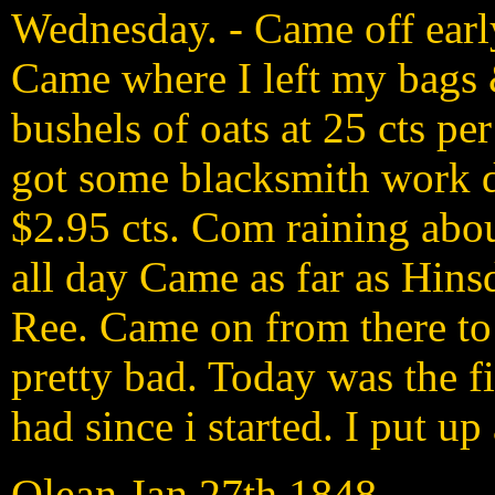
Wednesday. - Came off early
Came where I left my bags 
bushels of oats at 25 cts pe
got some blacksmith work d
$2.95 cts. Com raining abou
all day Came as far as Hins
Ree. Came on from there to
pretty bad. Today was the fi
had since i started. I put u
Olean Jan 27th 1848