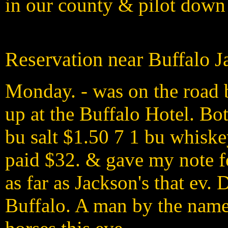
in our county & pilot down
Reservation near Buffalo J
Monday. - was on the road b
up at the Buffalo Hotel. Bot
bu salt $1.50 7 1 bu whisk
paid $32. & gave my note f
as far as Jackson's that ev. 
Buffalo. A man by the name 