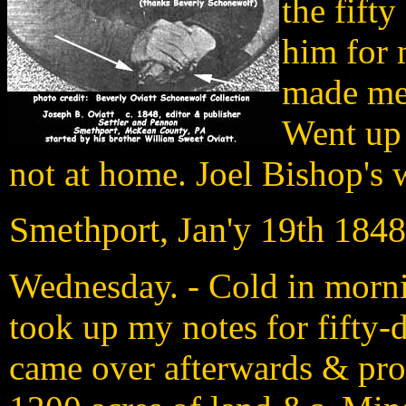
the fift
him for 
made me 
Went up 
not at home. Joel Bishop's 
Smethport, Jan'y 19th 1848
Wednesday. - Cold in morn
took up my notes for fifty
came over afterwards & pro