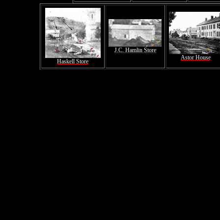
J.C. Hamlin Store
Astor House
Haskell Store