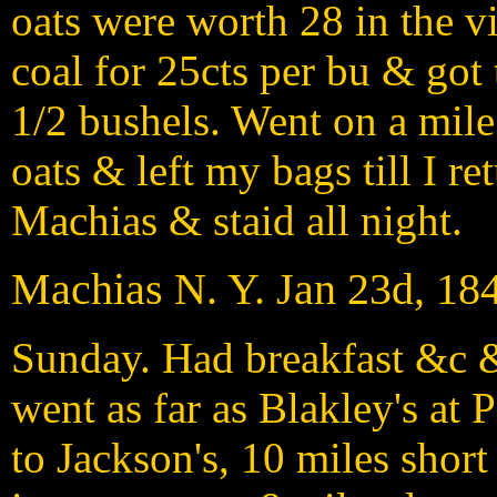
oats were worth 28 in the v
coal for 25cts per bu & got t
1/2 bushels. Went on a mile
oats & left my bags till I r
Machias & staid all night.
Machias N. Y. Jan 23d, 18
Sunday. Had breakfast &c &
went as far as Blakley's at 
to Jackson's, 10 miles short