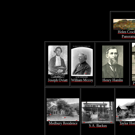
Helen Croc
Panoram
Joseph Oviatt
William Mccoy
Henry Hamlin
P
Medbury Residence
Taylor Ho
S.A. Backus