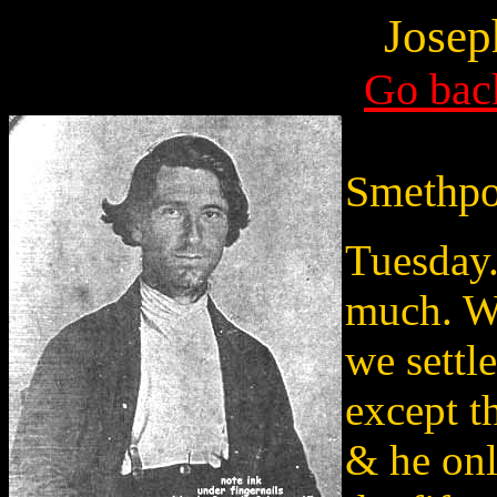
Josep
Go back
Smethpo
Tuesday.
much. W
we settle
except t
& he onl