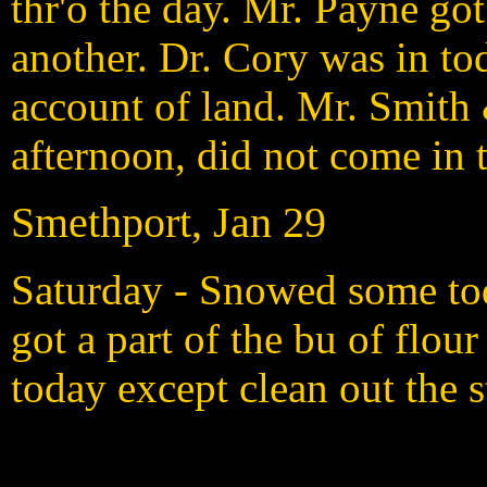
thr'o the day. Mr. Payne go
another. Dr. Cory was in 
account of land. Mr. Smith
afternoon, did not come in 
Smethport, Jan 29
Saturday - Snowed some to
got a part of the bu of flour
today except clean out the 