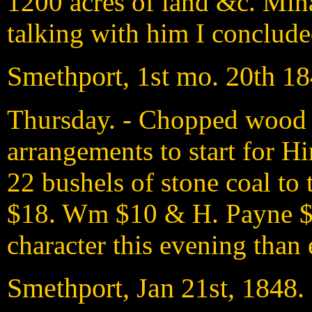
1200 acres of land &c. Min
talking with him I concluded
Smethport, 1st mo. 20th 1
Thursday. - Chopped wood 
arrangements to start for Hi
22 bushels of stone coal to
$18. Wm $10 & H. Payne $7
character this evening than 
Smethport, Jan 21st, 1848.