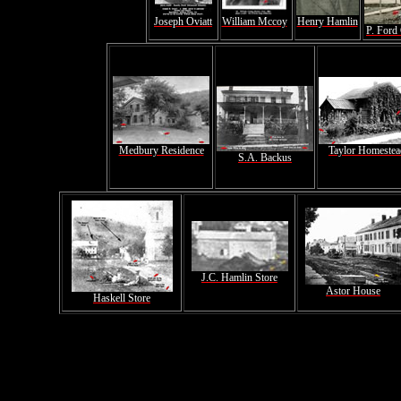
Joseph Oviatt
William Mccoy
Henry Hamlin
P. Ford
Medbury Residence
Taylor Homestea
S.A. Backus
J.C. Hamlin Store
Astor House
Haskell Store