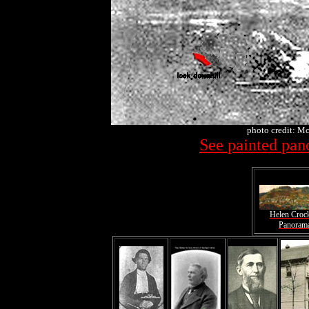
photo credit: Mc
See painted pan
Helen Croc
Panoram