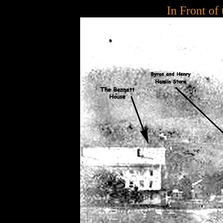
In Front of